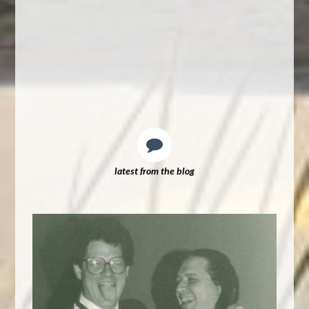
latest from the blog