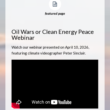
featured page
Oil Wars or Clean Energy Peace
Webinar
Watch our webinar presented on April 10, 2026,
featuring climate videographer Peter Sinclair.