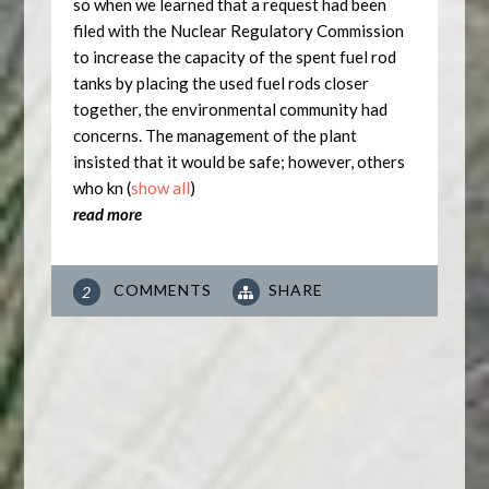
so when we learned that a request had been
filed with the Nuclear Regulatory Commission
to increase the capacity of the spent fuel rod
tanks by placing the used fuel rods closer
together, the environmental community had
concerns. The management of the plant
insisted that it would be safe; however, others
who kn
(
show all
)
read more
COMMENTS
SHARE
2