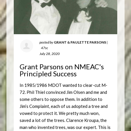
posted by
GRANT & PAULETTE PARSONS
|
47sc
July 28, 2020
Grant Parsons on NMEAC's
Principled Success
In 1985/1986 MDOT wanted to clear-cut M-
72. Phil Thiel convinced Jim Olsen and me and
some others to oppose them. In addition to
Jim’s Complaint, each of us adopted a tree and
vowed to protect it. We pretty much won,
saved a lot of the trees. Clarence Kroupa, the
man who invented trees, was our expert. This is