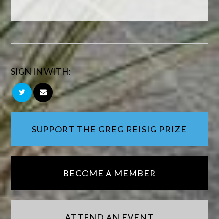
SIGN IN WITH:
SUPPORT THE GREG REISIG PRIZE
BECOME A MEMBER
ATTEND AN EVENT