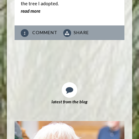
the tree I adopted.
read more
COMMENT
SHARE
1
latest from the blog