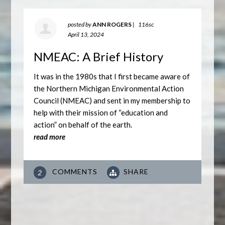
posted by
ANN ROGERS
|
116sc
April 13, 2024
NMEAC: A Brief History
It was in the 1980s that I first became aware of
the Northern Michigan Environmental Action
Council (NMEAC) and sent in my membership to
help with their mission of “education and
action” on behalf of the earth.
read more
COMMENTS
SHARE
2