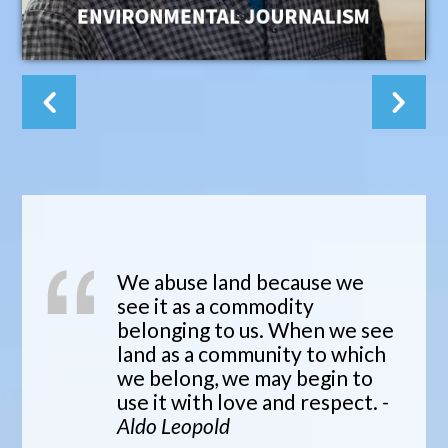
We abuse land because we
see it as a commodity
belonging to us. When we see
land as a community to which
we belong, we may begin to
use it with love and respect.
-
Aldo Leopold