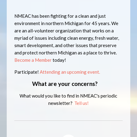
NMEAC has been fighting for a clean and just
environment in northern Michigan for 45 years. We
are an all-volunteer organization that works on a
myriad of issues including clean energy, fresh water,
smart development, and other issues that preserve
and protect northern Michigan as a place to thrive.
Become a Member
today!
Participate!
Attending an upcoming event.
What are your concerns?
What would you like to find in NMEAC's periodic
newsletter?
Tell us!