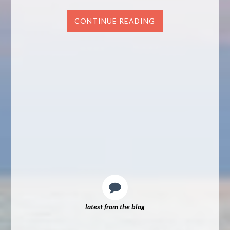
CONTINUE READING
latest from the blog