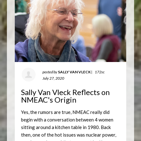
posted by
SALLY VAN VLECK
|
172sc
July 27, 2020
Sally Van Vleck Reflects on
NMEAC's Origin
Yes, the rumors are true, NMEAC really did
begin with a conversation between 4 women
sitting around a kitchen table in 1980. Back
then, one of the hot issues was nuclear power,