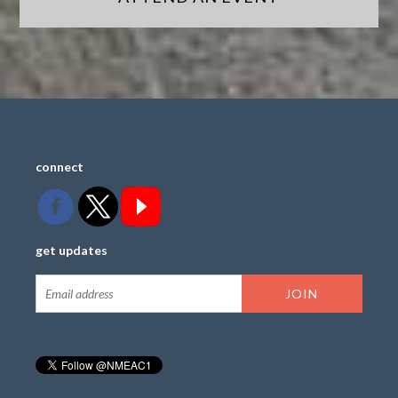
connect
get updates