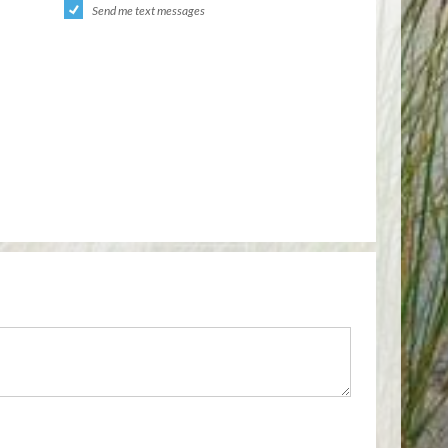
Send me text messages