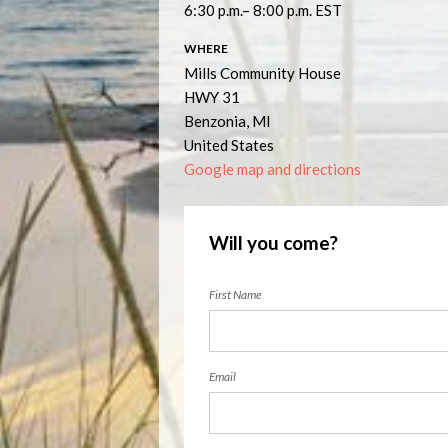
6:30 p.m.– 8:00 p.m. EST
WHERE
Mills Community House
HWY 31
Benzonia, MI
United States
Google map and directions
Will you come?
First Name
Email