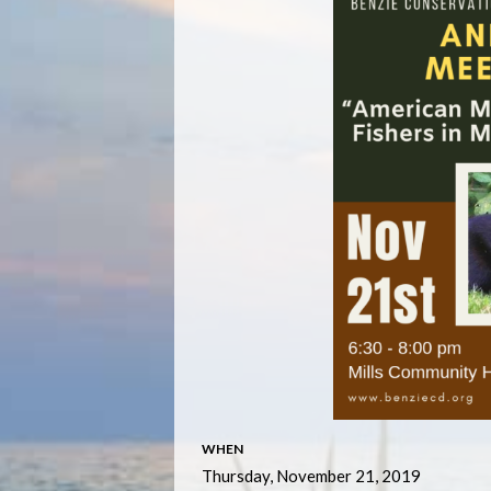
WHEN
Thursday, November 21, 2019