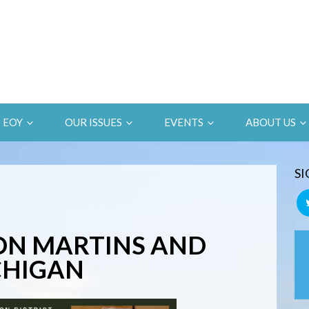
EOY
OUR ISSUES
EVENTS
ABOUT US
SI
ON MARTINS AND
ICHIGAN