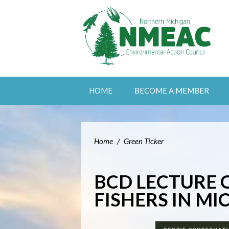
HOME
BECOME A MEMBER
Home
/
Green Ticker
BCD LECTURE 
FISHERS IN M