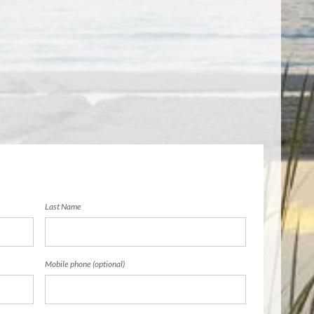
Last Name
Mobile phone (optional)