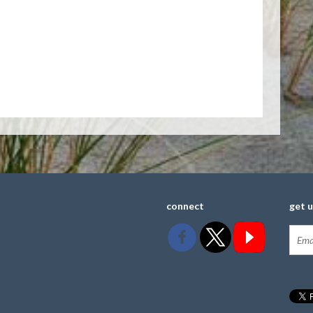
connect
get 