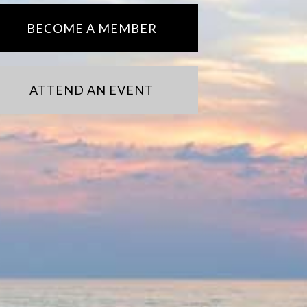
BECOME A MEMBER
ATTEND AN EVENT