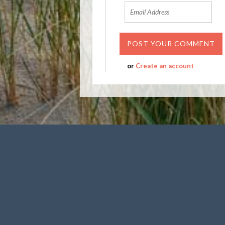
or
Create an account