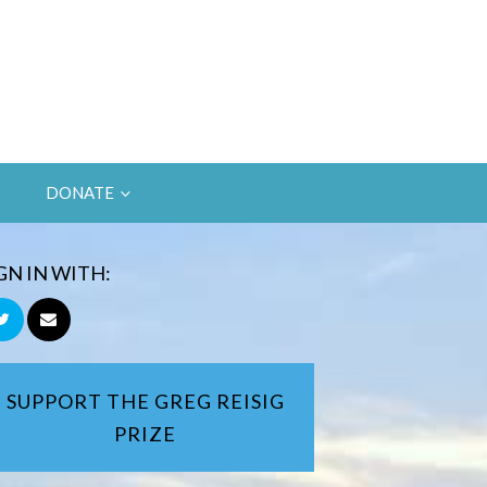
DONATE
GN IN WITH:
SUPPORT THE GREG REISIG
PRIZE