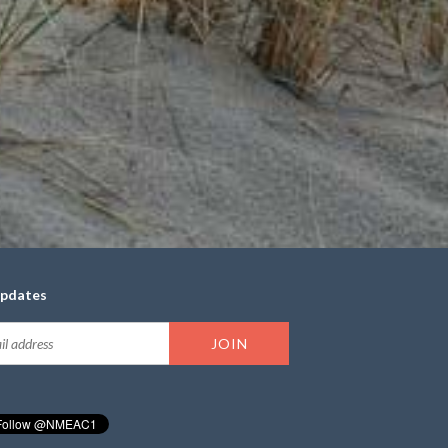
updates