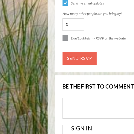
Send me email updates
How many other people are you bringing?
Don't publish my RSVP on the website
BE THE FIRST TO COMMENT
SIGN IN