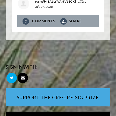
posted by
SALLY VAN VLECK
|
172sc
July 27, 2020
COMMENTS
SHARE
2
SIGN IN WITH:
SUPPORT THE GREG REISIG PRIZE