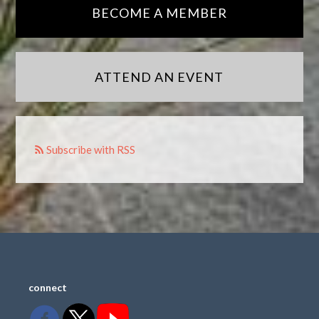
BECOME A MEMBER
ATTEND AN EVENT
Subscribe with RSS
connect