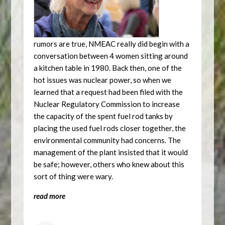
rumors are true, NMEAC really did begin with a
conversation between 4 women sitting around
a kitchen table in 1980. Back then, one of the
hot issues was nuclear power, so when we
learned that a request had been filed with the
Nuclear Regulatory Commission to increase
the capacity of the spent fuel rod tanks by
placing the used fuel rods closer together, the
environmental community had concerns. The
management of the plant insisted that it would
be safe; however, others who knew about this
sort of thing were wary.
read more