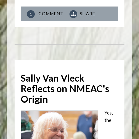
COMMENT
SHARE
1
Sally Van Vleck
Reflects on NMEAC's
Origin
Yes,
the