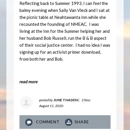
Reflecting back to Summer 1993, I can feel the
balmy evening when Sally Van Vleck and I sat at
the picnic table at Neahtawanta Inn while she
recounted the founding of NMEAC. I was
living at the Inn for the Summer helping her and
her husband Bob Russell, run the B & B aspect
of their social justice center. I had no idea I was
signing up for an activist primer download,
from both her and Bob.
read more
posted by
JUNE THADEN
|
236sc
August 11, 2020
COMMENT
SHARE