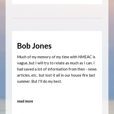
Bob Jones
Much of my memory of my time with NMEAC is
vague, but I will try to relate as much as I can. I
had saved a lot of information from then - news
articles, etc. but lost it all in our house fire last
summer. But I'll do my best.
read more