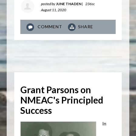
posted by
JUNE THADEN
|
236sc
August 11, 2020
COMMENT
SHARE
Grant Parsons on
NMEAC's Principled
Success
In