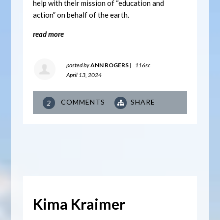
help with their mission of “education and
action” on behalf of the earth.
read more
posted by
ANN ROGERS
|
116sc
April 13, 2024
COMMENTS
SHARE
2
Kima Kraimer