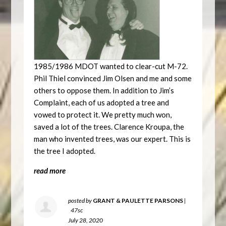
1985/1986 MDOT wanted to clear-cut M-72.
Phil Thiel convinced Jim Olsen and me and some
others to oppose them. In addition to Jim’s
Complaint, each of us adopted a tree and
vowed to protect it. We pretty much won,
saved a lot of the trees. Clarence Kroupa, the
man who invented trees, was our expert. This is
the tree I adopted.
read more
posted by
GRANT & PAULETTE PARSONS
|
47sc
July 28, 2020