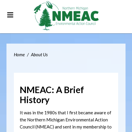
Home
/
About Us
NMEAC: A Brief
History
It was in the 1980s that I first became aware of
the Northern Michigan Environmental Action
Council (NMEAC) and sent in my membership to