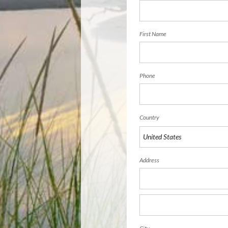
First Name
Phone
Country
Address