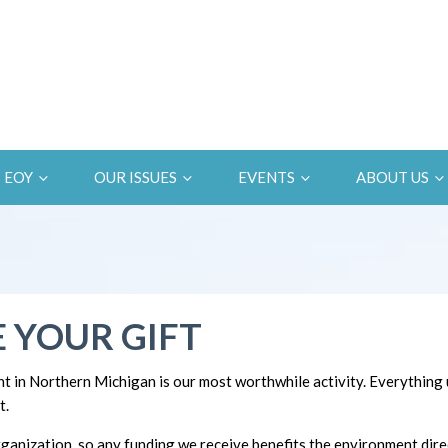
EOY
OUR ISSUES
EVENTS
ABOUT US
 YOUR GIFT
t in Northern Michigan is our most worthwhile activity. Everything
t.
ganization, so any funding we receive benefits the environment direc