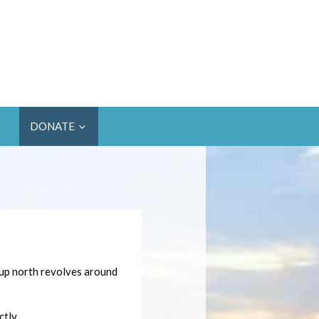
DONATE
 up north revolves around
tly.