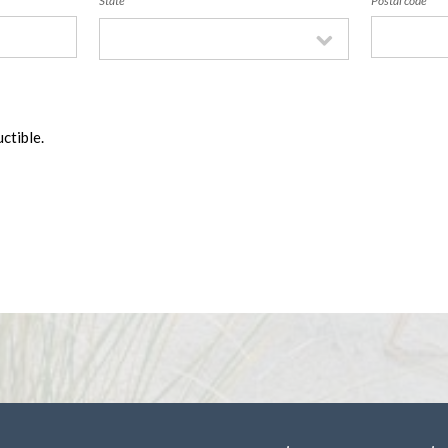
State
Postal code
ctible.