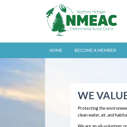
HOME
BECOME A MEMBER
WE VALUE
Protecting the environmen
clean water, air, and habita
We are an all-volunteer or