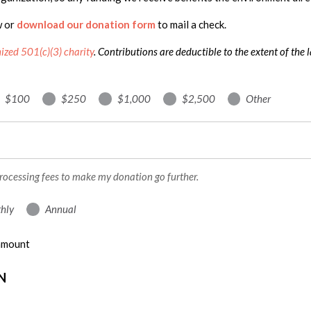
w or
download our donation form
to mail a check.
nized 501(c)(3) charity
. Contributions are deductible to the extent of the 
$100
$250
$1,000
$2,500
Other
processing fees to make my donation go further.
hly
Annual
 amount
N