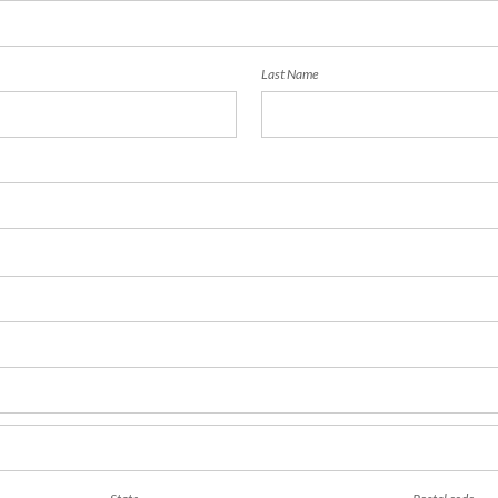
Last Name