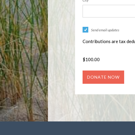
City
Send email updates
Contributions are tax dedu
$
100.00