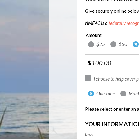
Give securely online belo
NMEAC is a
federally recog
Amount
$25
$50
$
I choose to help cover 
Donation
One-time
Mont
frequency
Please select or enter an
YOUR INFORMATIO
Email