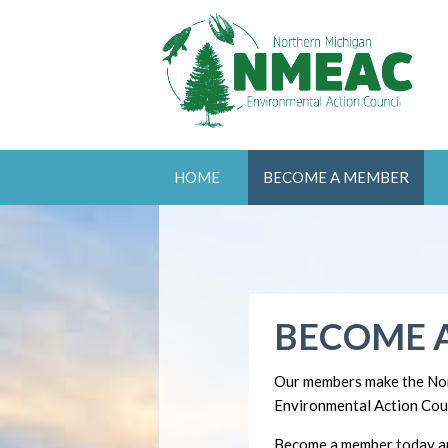
HOME
BECOME A MEMBER
BECOME 
Our members make the No
Environmental Action Coun
Become a member today an