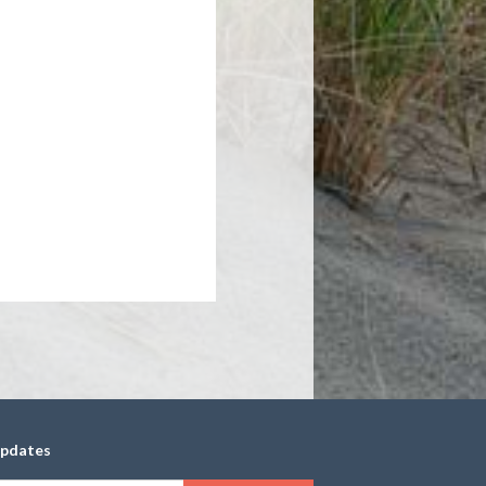
updates