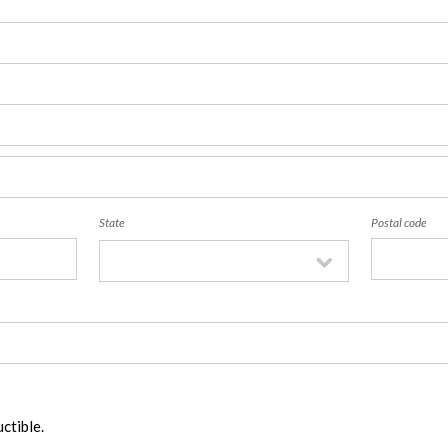
State
Postal code
ctible.