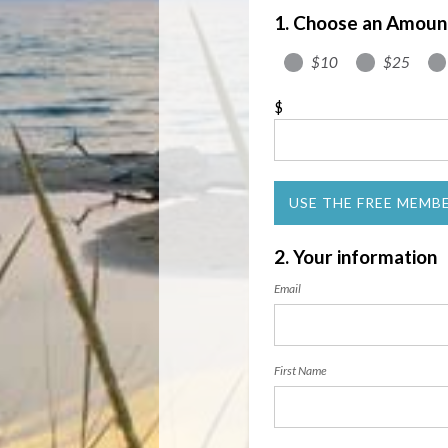
1. Choose an Amoun
$10
$25
$
USE THE FREE MEMB
2. Your information
Email
First Name