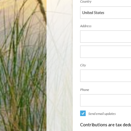
Country
Address
City
Phone
Send email updates
Contributions are tax dedu