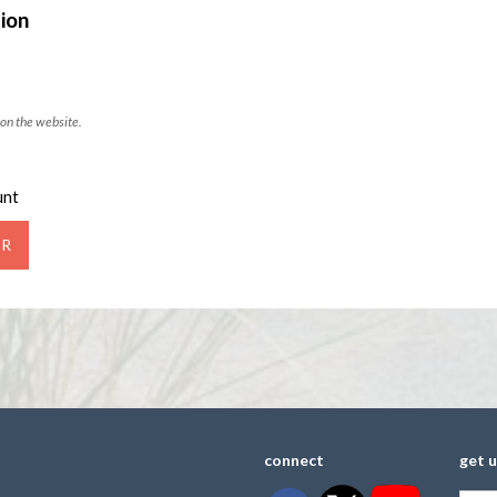
ion
on the website.
unt
connect
get 