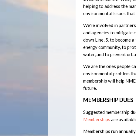
helping to address the ma
environmental issues that
We're involved in partner
and agencies to mitigate c
down Line, 5, to become 
energy community, to prot
water, and to prevent urba
We are the ones people can
environmental problem tha
membership will help NMEA
future.
MEMBERSHIP DUES
Suggested membership du
Memberships
are available
Memberships run annually