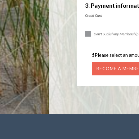
3. Payment informat
Credit Card
Don't publish my Membership 
$
Please select an amo