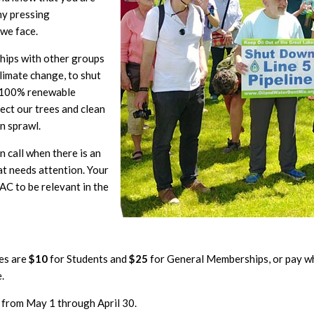
ny pressing
 we face.
ships with other groups
limate change, to shut
a 100% renewable
ect our trees and clean
n sprawl.
 call when there is an
t needs attention. Your
C to be relevant in the
es are
$10
for Students and
$25
for General Memberships, or pay w
.
 from May 1 through April 30.