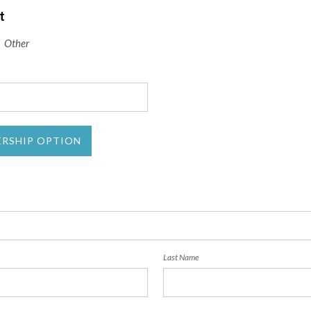
t
Other
ERSHIP OPTION
Last Name