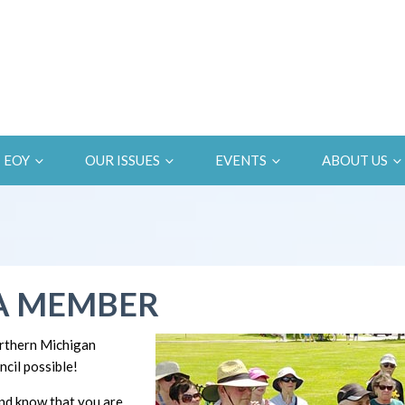
EOY
OUR ISSUES
EVENTS
ABOUT US
A MEMBER
rthern Michigan
cil possible!
d know that you are