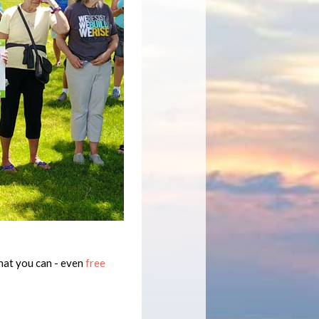
hat you can - even
free