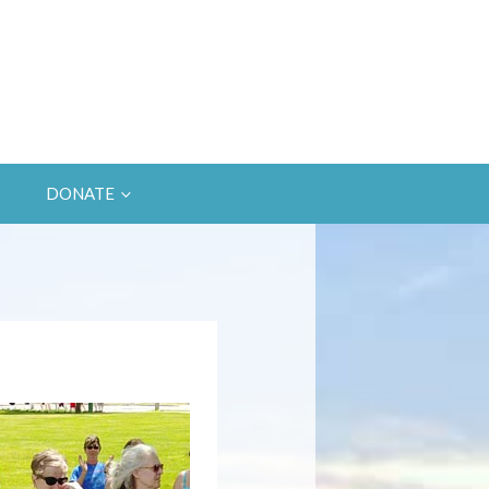
DONATE