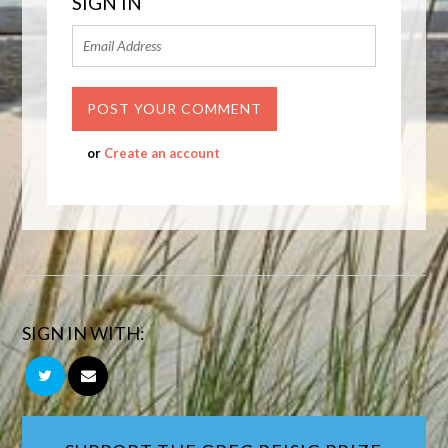
SIGN IN
or
Create an account
SIGN IN WITH: