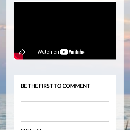
BE THE FIRST TO COMMENT