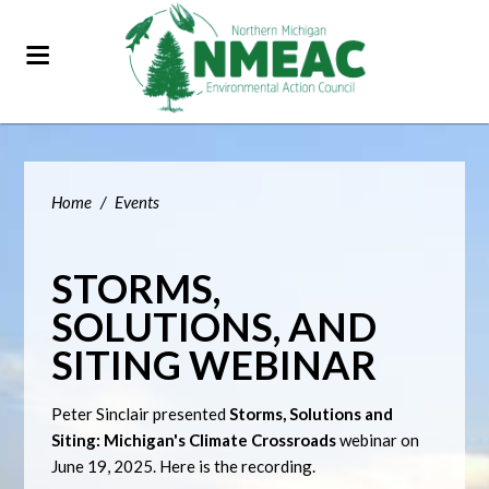
Home
/
Events
STORMS,
SOLUTIONS, AND
SITING WEBINAR
Peter Sinclair presented
Storms, Solutions and
Siting: Michigan's Climate Crossroads
webinar on
June 19, 2025. Here is the recording.