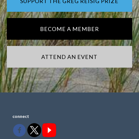
SUPPORT THE GREG REISIG PRIZE
BECOME A MEMBER
ATTEND AN EVENT
connect