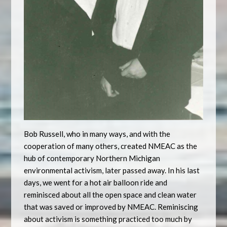
Bob Russell, who in many ways, and with the
cooperation of many others, created NMEAC as the
hub of contemporary Northern Michigan
environmental activism, later passed away. In his last
days, we went for a hot air balloon ride and
reminisced about all the open space and clean water
that was saved or improved by NMEAC. Reminiscing
about activism is something practiced too much by