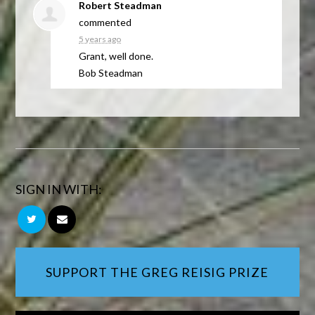
Robert Steadman
commented
5 years ago
Grant, well done.
Bob Steadman
SIGN IN WITH:
SUPPORT THE GREG REISIG PRIZE