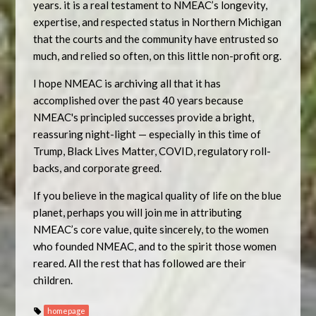
years. it is a real testament to NMEAC’s longevity,
expertise, and respected status in Northern Michigan
that the courts and the community have entrusted so
much, and relied so often, on this little non-profit org.
I hope NMEAC is archiving all that it has
accomplished over the past 40 years because
NMEAC's principled successes provide a bright,
reassuring night-light — especially in this time of
Trump, Black Lives Matter, COVID, regulatory roll-
backs, and corporate greed.
If you believe in the magical quality of life on the blue
planet, perhaps you will join me in attributing
NMEAC’s core value, quite sincerely, to the women
who founded NMEAC, and to the spirit those women
reared. All the rest that has followed are their
children.
homepage