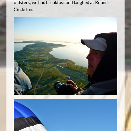
oldsters; we had breakfast and laughed at Round’s
Circle Inn.