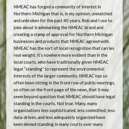
NMEAC has forged a community of interest in
Northern Michigan that is, in my opinion, unmatched
and unbroken for the past 40 years. Bob and I use to
joke about trademarking the NMEAC brand and
creating a stamp of approval for Northern Michigan
businesses and products that NMEAC agreed with.
NMEAC has the sort of local recognition that carries
real weight. It’s nowhere more evident than in the
local courts, who have traditionally given NMEAC
legal “standing” to represent the environmental
interests of the larger community. NMEAC has so
often been sitting in the front row of public meetings,
so often on the front page of the news, that it may
seem beyond question that NMEAC should have legal
standing in the courts. Not true. Many, many
organizations less sophisticated, less committed, less
data-driven, and less adequately organized have
been denied standing in many courts over many