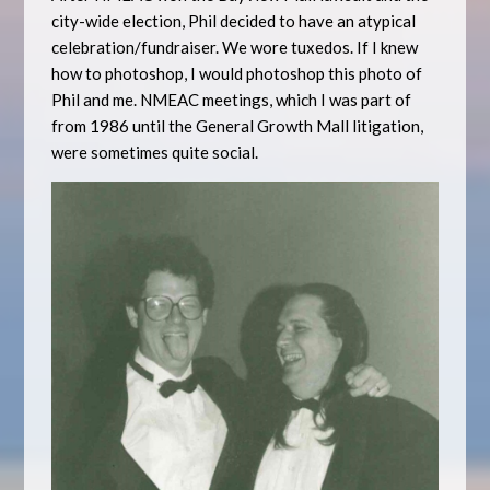
city-wide election, Phil decided to have an atypical
celebration/fundraiser. We wore tuxedos. If I knew
how to photoshop, I would photoshop this photo of
Phil and me. NMEAC meetings, which I was part of
from 1986 until the General Growth Mall litigation,
were sometimes quite social.