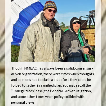
Though NMEAC has always been a solid, consensus-
driven organization, there were times when thoughts
and opinions had to clash a bit before they could be
folded together in a unified plan. You may recall the
“College trees” case, the General Growth litigation,
and some other times when policy collided with
personal views.