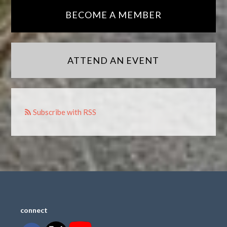
BECOME A MEMBER
ATTEND AN EVENT
Subscribe with RSS
connect