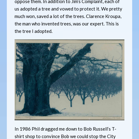
oppose them. In addition to Jim’s Complaint, each of
us adopted a tree and vowed to protect it. We pretty
much won, saved a lot of the trees. Clarence Kroupa,
the man who invented trees, was our expert. This is
the tree I adopted.
In 1986 Phil dragged me down to Bob Russell’s T-
shirt shop to convince Bob we could stop the City