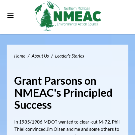
Home
/
About Us
/
Leader's Stories
Grant Parsons on
NMEAC's Principled
Success
In 1985/1986 MDOT wanted to clear-cut M-72. Phil
Thiel convinced Jim Olsen and me and some others to