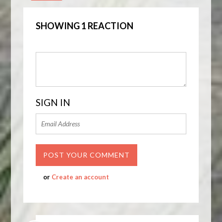
SHOWING 1 REACTION
SIGN IN
or
Create an account