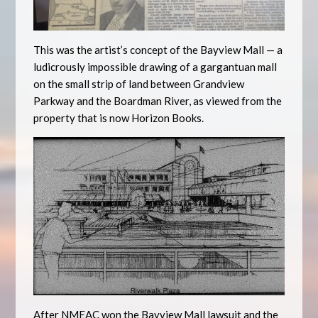
This was the artist’s concept of the Bayview Mall — a
ludicrously impossible drawing of a gargantuan mall
on the small strip of land between Grandview
Parkway and the Boardman River, as viewed from the
property that is now Horizon Books.
After NMEAC won the Bayview Mall lawsuit and the