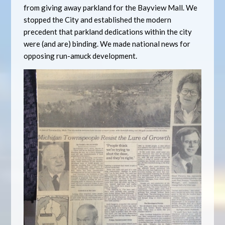
from giving away parkland for the Bayview Mall. We
stopped the City and established the modern
precedent that parkland dedications within the city
were (and are) binding. We made national news for
opposing run-amuck development.