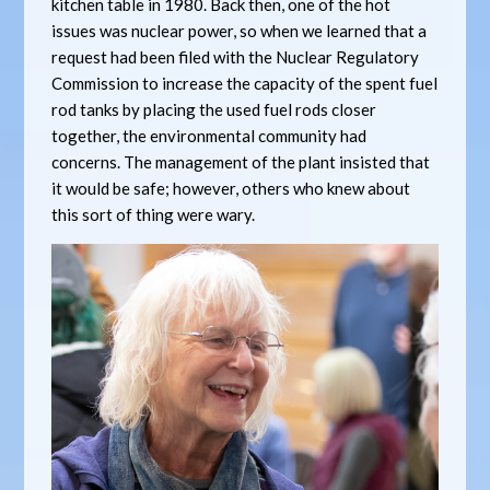
kitchen table in 1980. Back then, one of the hot
issues was nuclear power, so when we learned that a
request had been filed with the Nuclear Regulatory
Commission to increase the capacity of the spent fuel
rod tanks by placing the used fuel rods closer
together, the environmental community had
concerns. The management of the plant insisted that
it would be safe; however, others who knew about
this sort of thing were wary.