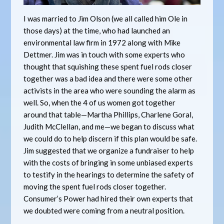
I was married to Jim Olson (we all called him Ole in
those days) at the time, who had launched an
environmental law firm in 1972 along with Mike
Dettmer. Jim was in touch with some experts who
thought that squishing these spent fuel rods closer
together was a bad idea and there were some other
activists in the area who were sounding the alarm as
well. So, when the 4 of us women got together
around that table—Martha Phillips, Charlene Goral,
Judith McClellan, and me—we began to discuss what
we could do to help discern if this plan would be safe.
Jim suggested that we organize a fundraiser to help
with the costs of bringing in some unbiased experts
to testify in the hearings to determine the safety of
moving the spent fuel rods closer together.
Consumer’s Power had hired their own experts that
we doubted were coming from a neutral position.