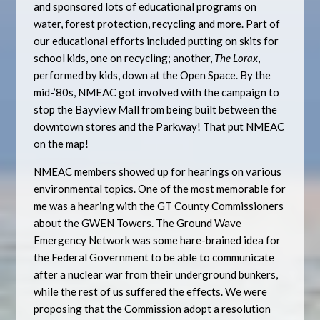
and sponsored lots of educational programs on
water, forest protection, recycling and more. Part of
our educational efforts included putting on skits for
school kids, one on recycling; another,
The Lorax
,
performed by kids, down at the Open Space. By the
mid-’80s, NMEAC got involved with the campaign to
stop the Bayview Mall from being built between the
downtown stores and the Parkway! That put NMEAC
on the map!
NMEAC members showed up for hearings on various
environmental topics. One of the most memorable for
me was a hearing with the GT County Commissioners
about the GWEN Towers. The Ground Wave
Emergency Network was some hare-brained idea for
the Federal Government to be able to communicate
after a nuclear war from their underground bunkers,
while the rest of us suffered the effects. We were
proposing that the Commission adopt a resolution