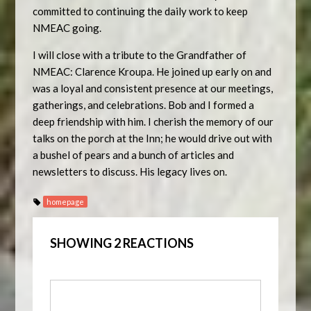
committed to continuing the daily work to keep
NMEAC going.
I will close with a tribute to the Grandfather of
NMEAC: Clarence Kroupa. He joined up early on and
was a loyal and consistent presence at our meetings,
gatherings, and celebrations. Bob and I formed a
deep friendship with him. I cherish the memory of our
talks on the porch at the Inn; he would drive out with
a bushel of pears and a bunch of articles and
newsletters to discuss. His legacy lives on.
homepage
SHOWING 2 REACTIONS