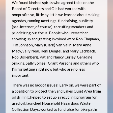
We found kindred spirits who agreed to be on the
Board of Directors and Ole had worked with
nonprofits so, little by little we learned about making
agendas, running meetings, fundraising, publicity
(pre-Internet, of course), recruiting members and
prioritizing our focus. People who I remember
showing up and getting involved were Rob Chapman,
Tim Johnson, Mary (Clark) Van Valin, Mary Anne
Macy, Sally Neal, Reni Dengel, and Mary Eschbach,
Rob Bollenberg, Pat and Nancy Curley, Geradine
Simkins, Sally Somsel, Grant Parsons and others who
I’m forgetting right now but who are no less
important.
There was no lack of issues! Early on, we were part of
a coalition to protect the Sand Lakes Quiet Area from
oil drilling, helped to set up a recycling program for
used oil, launched Household Hazardous Waste
Collection Days, worked to fundraise for bike paths