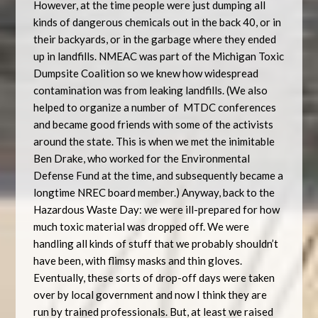
However, at the time people were just dumping all
kinds of dangerous chemicals out in the back 40, or in
their backyards, or in the garbage where they ended
up in landfills. NMEAC was part of the Michigan Toxic
Dumpsite Coalition so we knew how widespread
contamination was from leaking landfills. (We also
helped to organize a number of
MTDC conferences
and became good friends with some of the activists
around the state. This is when we met the inimitable
Ben Drake, who worked for the Environmental
Defense Fund at the time, and subsequently became a
longtime NREC board member.) Anyway, back to the
Hazardous Waste Day: we were ill-prepared for how
much toxic material was dropped off. We were
handling all kinds of stuff that we probably shouldn’t
have been, with flimsy masks and thin gloves.
Eventually, these sorts of drop-off days were taken
over by local government and now I think they are
run by trained professionals. But, at least we raised