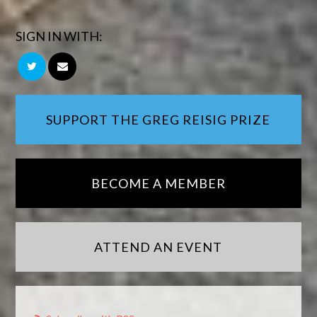
SIGN IN WITH:
SUPPORT THE GREG REISIG PRIZE
BECOME A MEMBER
ATTEND AN EVENT