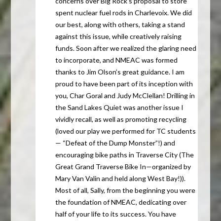
concerns over Big Rock’s proposal to store
spent nuclear fuel rods in Charlevoix. We did
our best, along with others, taking a stand
against this issue, while creatively raising
funds. Soon after we realized the glaring need
to incorporate, and
NMEAC
was formed
thanks to Jim Olson’s great guidance. I am
proud to have been part of its inception with
you, Char Goral and Judy McClellan! Drilling in
the Sand Lakes Quiet was another issue I
vividly recall, as well as promoting recycling
(loved our play we performed for TC students
— “Defeat of the Dump Monster”!) and
encouraging bike paths in Traverse City (The
Great Grand Traverse Bike In—organized by
Mary Van Valin and held along West Bay!)).
Most of all, Sally, from the beginning you were
the foundation of
NMEAC
, dedicating over
half of your life to its success. You have