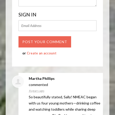
SIGN IN
or
Create an account
Martha Phillips
commented
4 years ago
So beautifully stated, Sally!
NMEAC
began
with us four young mothers—drinking coffee
and watching toddlers while sharing deep