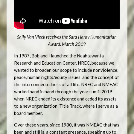
Sally Van Vleck receives the Sara Hardy Humanitarian
Award, March 2019
In 1987, Bob and I launched the Neahtawanta
Research and Education Center, NREC, because we
wanted to broaden our scope to include nonviolence,
peace, human rights/equity issues, and the concept of
the interconnectedness of all life. NREC and NMEAC
worked hand in hand through the years until 2019
when NREC ended its existence and ceded its assets
to a new organization, Title Track, where I serve as a
board member.
Over these years, since 1980, it was NMEAC that has
been and still is, a constant presence, speaking up to