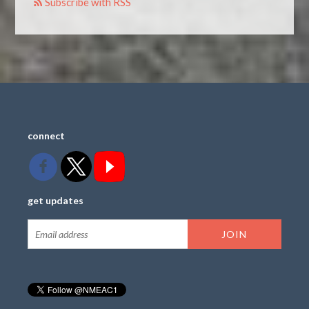
Subscribe with RSS
connect
get updates