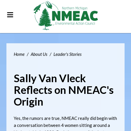
Home
/
About Us
/
Leader's Stories
Sally Van Vleck
Reflects on NMEAC's
Origin
Yes, the rumors are true, NMEAC really did begin with
a conversation between 4 women sitting around a