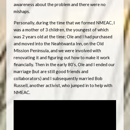
awareness about the problem and there were no
mishaps.
Personally, during the time that we formed NMEAC, I
was a mother of 3 children, the youngest of which
was 2 years old at the time; Ole and I had purchased
and moved into the Neahtwanta Inn, on the Old
Mission Peninsula, and we were involved with
renovating it and figuring out how to make it work
financially. Then in the early 80’s, Ole and I ended our
marriage (but are still good friends and
collaborators) and I subsequently married Bob
Russell, another activist, who jumped in to help with
NMEAC.