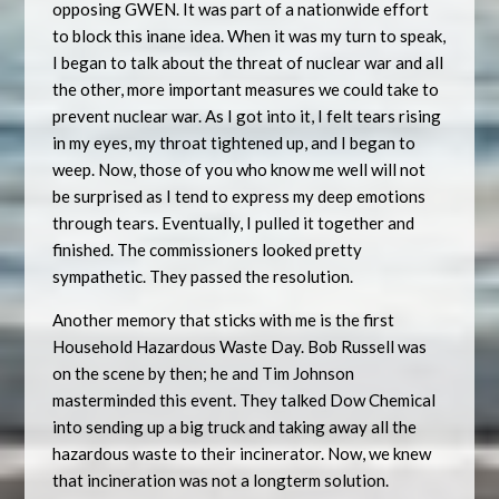
opposing GWEN. It was part of a nationwide effort
to block this inane idea. When it was my turn to speak,
I began to talk about the threat of nuclear war and all
the other, more important measures we could take to
prevent nuclear war. As I got into it, I felt tears rising
in my eyes, my throat tightened up, and I began to
weep. Now, those of you who know me well will not
be surprised as I tend to express my deep emotions
through tears. Eventually, I pulled it together and
finished. The commissioners looked pretty
sympathetic. They passed the resolution.
Another memory that sticks with me is the first
Household Hazardous Waste Day. Bob Russell was
on the scene by then; he and Tim Johnson
masterminded this event. They talked Dow Chemical
into sending up a big truck and taking away all the
hazardous waste to their incinerator. Now, we knew
that incineration was not a longterm solution.