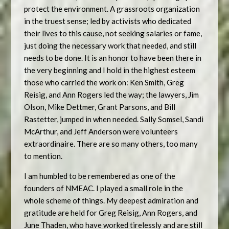
protect the environment. A grassroots organization
in the truest sense; led by activists who dedicated
their lives to this cause, not seeking salaries or fame,
just doing the necessary work that needed, and still
needs to be done. It is an honor to have been there in
the very beginning and I hold in the highest esteem
those who carried the work on: Ken Smith, Greg
Reisig, and Ann Rogers led the way; the lawyers, Jim
Olson, Mike Dettmer, Grant Parsons, and Bill
Rastetter, jumped in when needed. Sally Somsel, Sandi
McArthur, and Jeff Anderson were volunteers
extraordinaire. There are so many others, too many
to mention.
I am humbled to be remembered as one of the
founders of NMEAC. I played a small role in the
whole scheme of things. My deepest admiration and
gratitude are held for Greg Reisig, Ann Rogers, and
June Thaden, who have worked tirelessly and are still