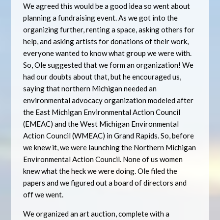
We agreed this would be a good idea so went about
planning a fundraising event. As we got into the
organizing further, renting a space, asking others for
help, and asking artists for donations of their work,
everyone wanted to know what group we were with.
So, Ole suggested that we form an organization! We
had our doubts about that, but he encouraged us,
saying that northern Michigan needed an
environmental advocacy organization modeled after
the East Michigan Environmental Action Council
(EMEAC) and the West Michigan Environmental
Action Council (WMEAC) in Grand Rapids. So, before
we knew it, we were launching the Northern Michigan
Environmental Action Council. None of us women
knew what the heck we were doing. Ole filed the
papers and we figured out a board of directors and
off we went.
We organized an art auction, complete with a