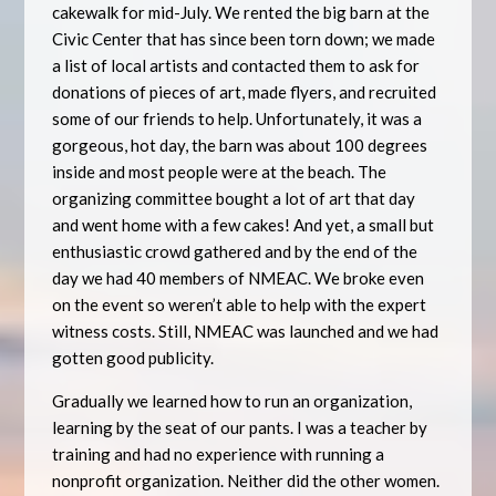
cakewalk for mid-July. We rented the big barn at the
Civic Center that has since been torn down; we made
a list of local artists and contacted them to ask for
donations of pieces of art, made flyers, and recruited
some of our friends to help. Unfortunately, it was a
gorgeous, hot day, the barn was about 100 degrees
inside and most people were at the beach. The
organizing committee bought a lot of art that day
and went home with a few cakes! And yet, a small but
enthusiastic crowd gathered and by the end of the
day we had 40 members of NMEAC. We broke even
on the event so weren’t able to help with the expert
witness costs. Still, NMEAC was launched and we had
gotten good publicity.
Gradually we learned how to run an organization,
learning by the seat of our pants. I was a teacher by
training and had no experience with running a
nonprofit organization. Neither did the other women.