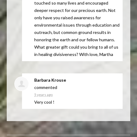
touched so many lives and encouraged
deeper respect for our precious earth. Not
only have you raised awareness for
environmental issues through education and
outreach, but common ground results in
honoring the earth and our fellow humans.
What greater gift could you bring to all of us
in healing divisiveness? With love, Martha
Barbara Krouse
commented
5 years ago
Very cool !