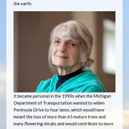
the earth.
It became personal in the 1990s when the Michigan
Department of Transportation wanted to widen
Peninsula Drive to four lanes, which would have
meant the loss of more than 65 mature trees and
many flowering shrubs and would contribute to more