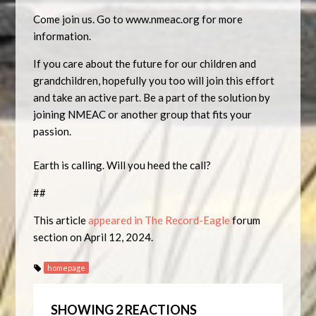
Come join us. Go to www.nmeac.org for more
information.
If you care about the future for our children and
grandchildren, hopefully you too will join this effort
and take an active part. Be a part of the solution by
joining NMEAC or another group that fits your
passion.
Earth is calling. Will you heed the call?
##
This article
appeared in The Record-Eagle
forum
section on April 12, 2024.
homepage
SHOWING 2 REACTIONS