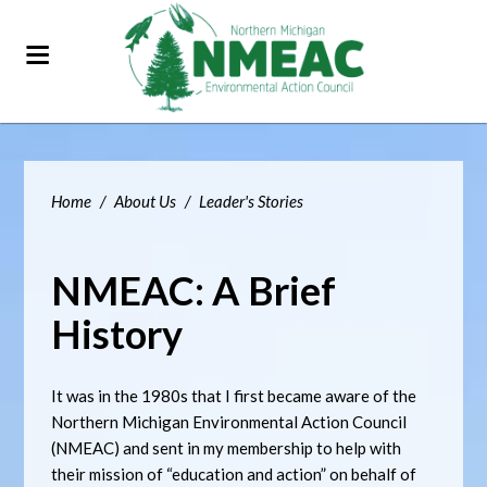
Home
/
About Us
/
Leader's Stories
NMEAC: A Brief
History
It was in the 1980s that I first became aware of the
Northern Michigan Environmental Action Council
(NMEAC) and sent in my membership to help with
their mission of “education and action” on behalf of