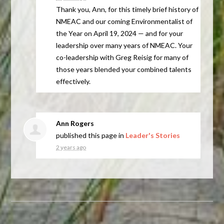
Thank you, Ann, for this timely brief history of
NMEAC
and our coming Environmentalist of
the Year on April 19, 2024 — and for your
leadership over many years of
NMEAC
. Your
co-leadership with Greg Reisig for many of
those years blended your combined talents
effectively.
Ann Rogers
published this page in
Leader's Stories
2 years ago