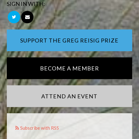
SIGN IN WITH:
SUPPORT THE GREG REISIG PRIZE
BECOME A MEMBER
ATTEND AN EVENT
Subscribe with RSS