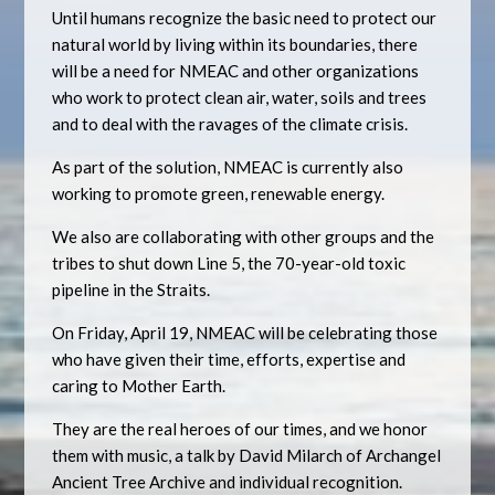
Until humans recognize the basic need to protect our
natural world by living within its boundaries, there
will be a need for NMEAC and other organizations
who work to protect clean air, water, soils and trees
and to deal with the ravages of the climate crisis.
As part of the solution, NMEAC is currently also
working to promote green, renewable energy.
We also are collaborating with other groups and the
tribes to shut down Line 5, the 70-year-old toxic
pipeline in the Straits.
On Friday, April 19, NMEAC will be celebrating those
who have given their time, efforts, expertise and
caring to Mother Earth.
They are the real heroes of our times, and we honor
them with music, a talk by David Milarch of Archangel
Ancient Tree Archive and individual recognition.