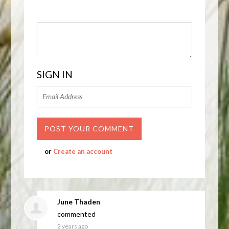
SIGN IN
or
Create an account
June Thaden
commented
2 years ago