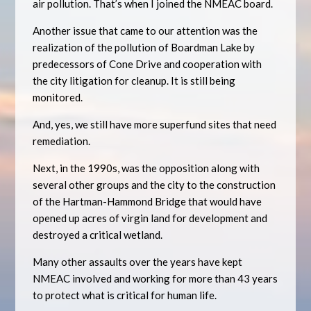
air pollution. That’s when I joined the NMEAC board.
Another issue that came to our attention was the
realization of the pollution of Boardman Lake by
predecessors of Cone Drive and cooperation with
the city litigation for cleanup. It is still being
monitored.
And, yes, we still have more superfund sites that need
remediation.
Next, in the 1990s, was the opposition along with
several other groups and the city to the construction
of the Hartman-Hammond Bridge that would have
opened up acres of virgin land for development and
destroyed a critical wetland.
Many other assaults over the years have kept
NMEAC involved and working for more than 43 years
to protect what is critical for human life.