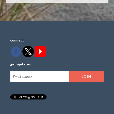
connect
get updates