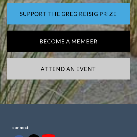
SUPPORT THE GREG REISIG PRIZE
BECOME A MEMBER
ATTEND AN EVENT
connect