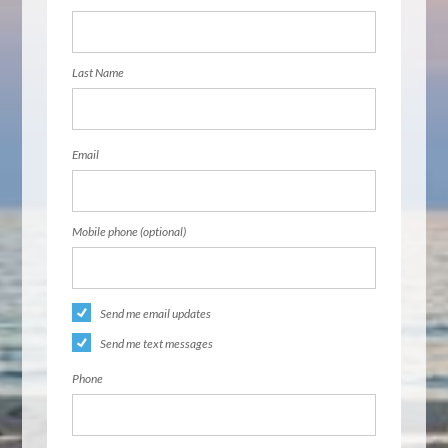
Last Name
Email
Mobile phone (optional)
Send me email updates
Send me text messages
Phone