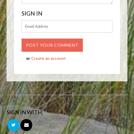
SIGN IN
or
Create an account
SIGN IN WITH: