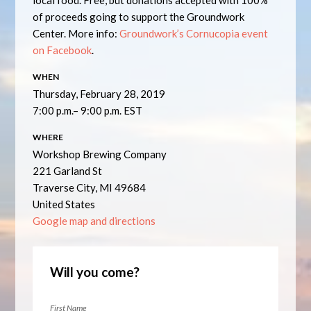
local food. Free, but donations accepted with 100%
of proceeds going to support the Groundwork
Center. More info:
Groundwork’s Cornucopia event
on Facebook
.
WHEN
Thursday, February 28, 2019
7:00 p.m.– 9:00 p.m. EST
WHERE
Workshop Brewing Company
221 Garland St
Traverse City, MI 49684
United States
Google map and directions
Will you come?
First Name