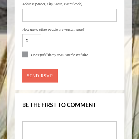
Address (Street, City, State, Postal code)
How many other people are you bringing?
Don't publish my RSVP on the website
BE THE FIRST TO COMMENT