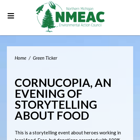
Home
/
Green Ticker
CORNUCOPIA, AN
EVENING OF
STORYTELLING
ABOUT FOOD
This is a storytelling event about heroes working in