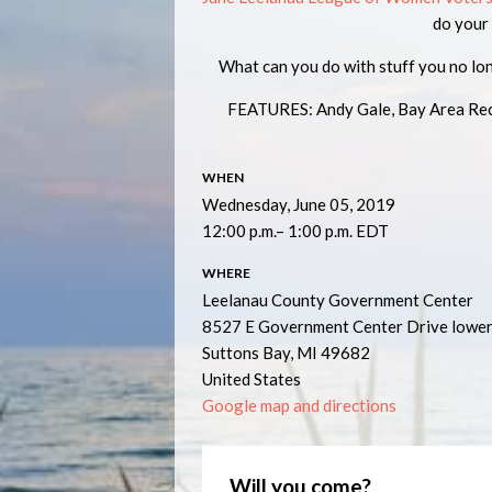
do your
What can you do with stuff you no lo
FEATURES: Andy Gale, Bay Area Recyc
WHEN
Wednesday, June 05, 2019
12:00 p.m.– 1:00 p.m. EDT
WHERE
Leelanau County Government Center
8527 E Government Center Drive lower
Suttons Bay, MI 49682
United States
Google map and directions
Will you come?