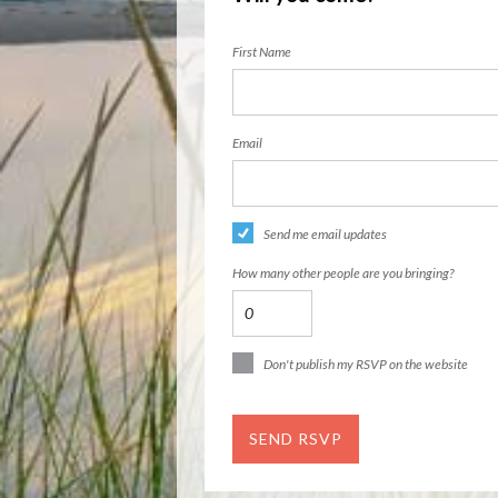
First Name
Email
Send me email updates
How many other people are you bringing?
Don't publish my RSVP on the website