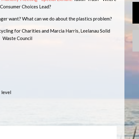
 Consumer Choices Lead?
nger want? What can we do about the plastics problem?
ling for Charities and Marcia Harris, Leelanau Solid
Waste Council
 level