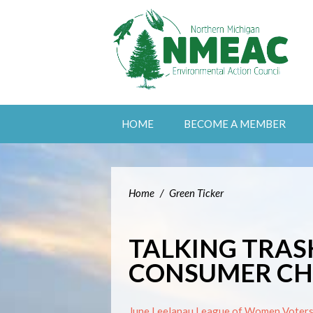
HOME
BECOME A MEMBER
Home
/
Green Ticker
TALKING TRAS
CONSUMER CHO
June Leelanau League of Women Voters 