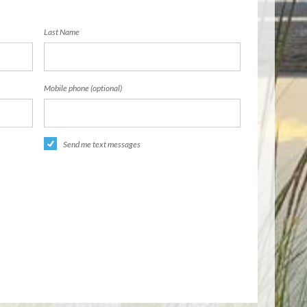
Last Name
Mobile phone (optional)
Send me text messages