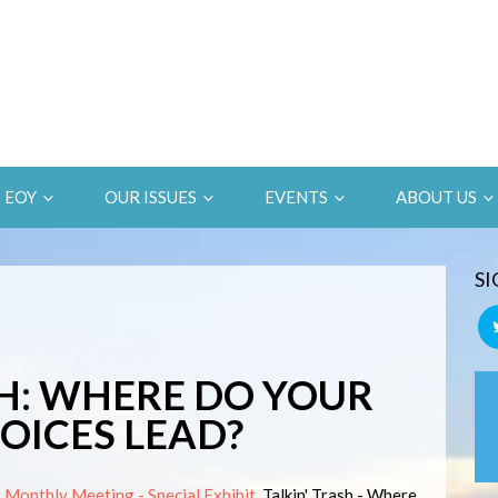
EOY
OUR ISSUES
EVENTS
ABOUT US
SI
H: WHERE DO YOUR
ICES LEAD?
Monthly Meeting - Special Exhibit.
Talkin' Trash - Where