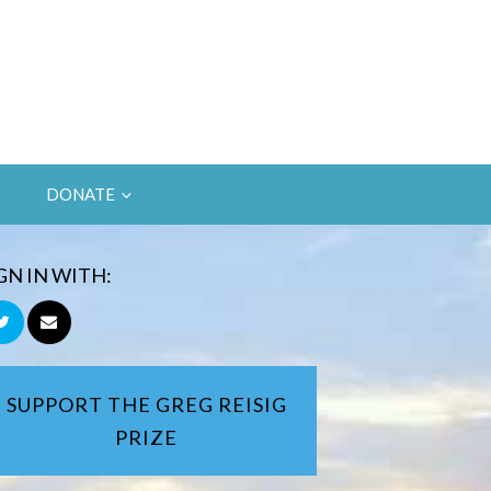
DONATE
GN IN WITH:
SUPPORT THE GREG REISIG
PRIZE