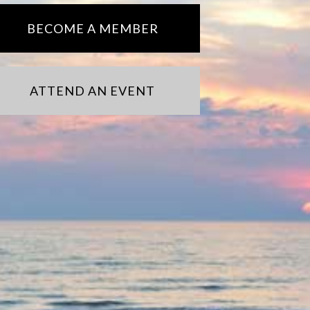
BECOME A MEMBER
ATTEND AN EVENT