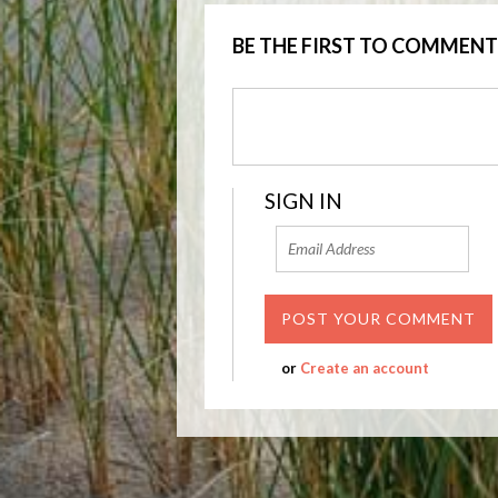
BE THE FIRST TO COMMENT
SIGN IN
or
Create an account