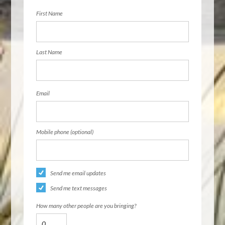
First Name
Last Name
Email
Mobile phone (optional)
Send me email updates
Send me text messages
How many other people are you bringing?