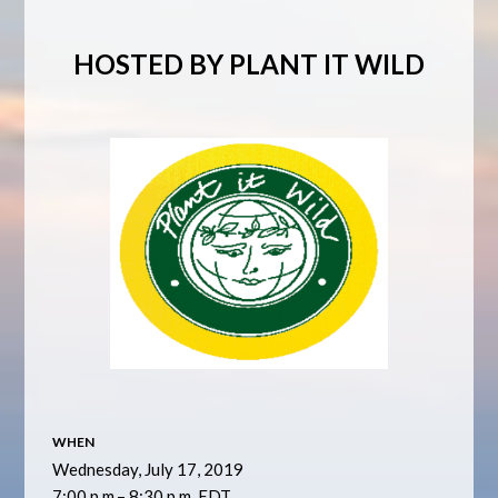
HOSTED BY PLANT IT WILD
WHEN
Wednesday, July 17, 2019
7:00 p.m.– 8:30 p.m. EDT