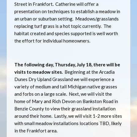
Street in Frankfort
.
Catherine will offer a
presentation on techniques to establish a meadow in
an urban or suburban setting. Meadows/grasslands
replacing turf grass is a hot topic currently. The
habitat created and species supported is well worth
the effort for individual homeowners.
The following day, Thursday, July 18, there will be
visits to meadow sites.
Beginning at the Arcadia
Dunes Dry Upland Grassland we will experience a
variety of medium and tall Michigan native grasses
and forbs on a large scale. Next, we will visit the
home of Mary and Rich Devon on Bankston Road in
Benzie County to view their grassland installation
around their home. Lastly, we will visit 1-2 more sites
with small meadow installations locations TBD, likely
in the Frankfort area.