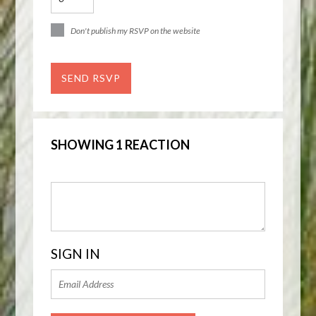
Don't publish my RSVP on the website
SHOWING 1 REACTION
SIGN IN