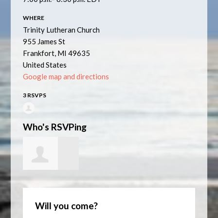
WHERE
Trinity Lutheran Church
955 James St
Frankfort, MI 49635
United States
Google map and directions
3 RSVPS
Who's RSVPing
Nancy Mistry
Will you come?