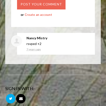
or
Create an account
Nancy Mistry
rsvped +2
7 years ago
SIGN IN WITH: