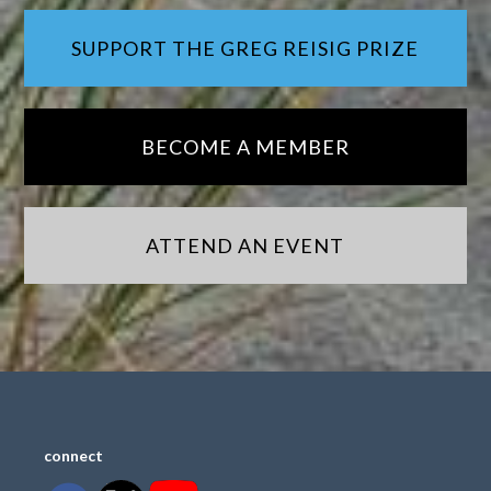
SUPPORT THE GREG REISIG PRIZE
BECOME A MEMBER
ATTEND AN EVENT
connect