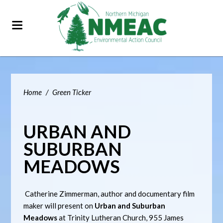
Home
/
Green Ticker
URBAN AND
SUBURBAN
MEADOWS
Catherine Zimmerman, author and documentary film
maker will present on
Urban and Suburban
Meadows
at Trinity Lutheran Church, 955 James