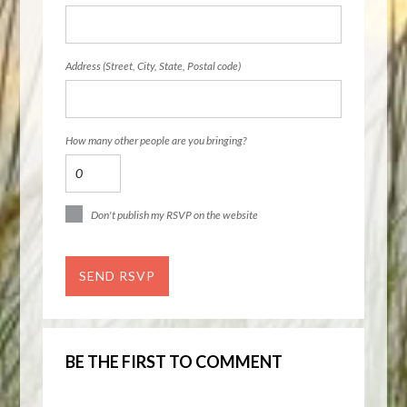
Address (Street, City, State, Postal code)
How many other people are you bringing?
Don't publish my RSVP on the website
BE THE FIRST TO COMMENT