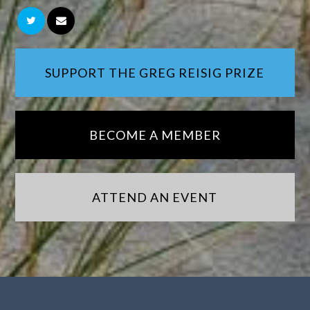
SUPPORT THE GREG REISIG PRIZE
BECOME A MEMBER
ATTEND AN EVENT