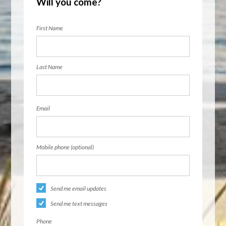
Will you come?
First Name
Last Name
Email
Mobile phone (optional)
Send me email updates
Send me text messages
Phone