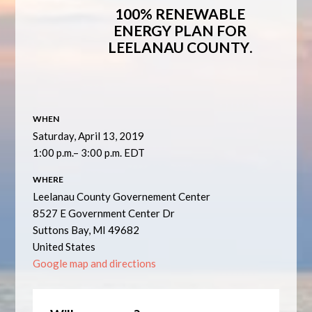
100% RENEWABLE
ENERGY PLAN FOR
LEELANAU COUNTY
.
WHEN
Saturday, April 13, 2019
1:00 p.m.– 3:00 p.m. EDT
WHERE
Leelanau County Governement Center
8527 E Government Center Dr
Suttons Bay, MI 49682
United States
Google map and directions