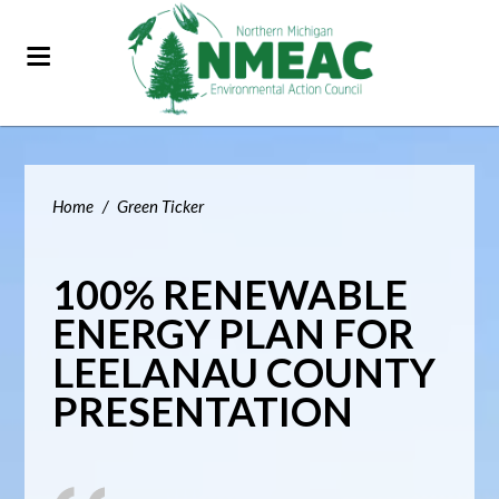
Home
/
Green Ticker
100% RENEWABLE
ENERGY PLAN FOR
LEELANAU COUNTY
PRESENTATION