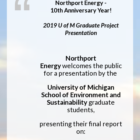
Northport Energy -
10th Anniversary Year!
2019 U of M Graduate Project
Presentation
Northport
Energy
welcomes the public
for a presentation by the
University of Michigan
School of Environment and
Sustainability
graduate
students,
presenting their final report
on: