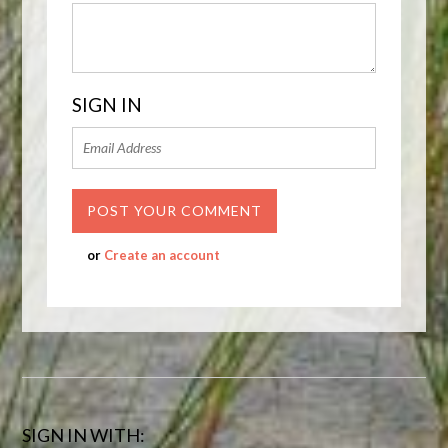
SIGN IN
or
Create an account
SIGN IN WITH: