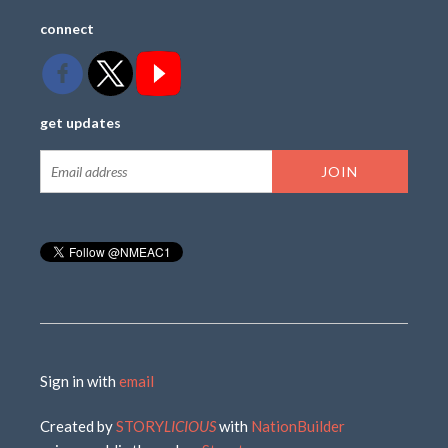
connect
get updates
Sign in with
email
Created by
STORY
LICIOUS
with
NationBuilder