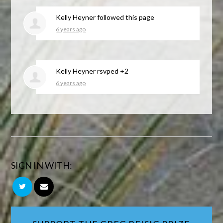
Kelly Heyner
followed this page
6 years ago
Kelly Heyner
rsvped +2
6 years ago
SIGN IN WITH: