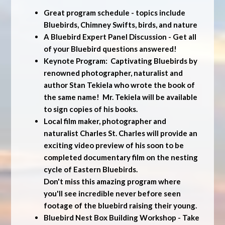
Great program schedule - topics include
Bluebirds, Chimney Swifts, birds, and nature
A Bluebird Expert Panel Discussion - Get all
of your Bluebird questions answered!
Keynote Program: Captivating Bluebirds by
renowned photographer, naturalist and
author Stan Tekiela who wrote the book of
the same name! Mr. Tekiela will be available
to sign copies of his books.
Local film maker, photographer and
naturalist Charles St. Charles will provide an
exciting video preview of his soon to be
completed documentary film on the nesting
cycle of Eastern Bluebirds.
Don't miss this amazing program where
you'll see incredible never before seen
footage of the bluebird raising their young.
Bluebird Nest Box Building Workshop - Take