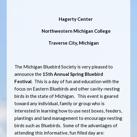
Hagerty Center
Northwestern Michigan College
Traverse City, Michigan
The Michigan Bluebird Society is very pleased to
announce the
15th Annual
Spring Bluebird
Festival
. This is a day of fun and education with the
focus on Eastern Bluebirds and other cavity-nesting
birds in the state of Michigan. This event is geared
toward any individual, family or group who is
interested in learning how to use nest boxes, feeders,
plantings and land management to encourage nesting
birds such as Bluebirds. Some of the advantages of
attending this informative, fun filled day are: