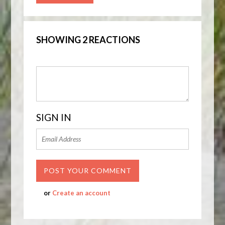
SHOWING 2 REACTIONS
SIGN IN
or
Create an account