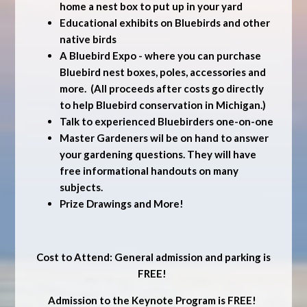
home a nest box to put up in your yard
Educational exhibits on Bluebirds and other
native birds
A Bluebird Expo - where you can purchase
Bluebird nest boxes, poles, accessories and
more. (All proceeds after costs go directly
to help Bluebird conservation in Michigan.)
Talk to experienced Bluebirders one-on-one
Master Gardeners wil be on hand to answer
your gardening questions. They will have
free informational handouts on many
subjects.
Prize Drawings and More!
Cost to Attend: General admission and parking is
FREE!
Admission to the Keynote Program is FREE!