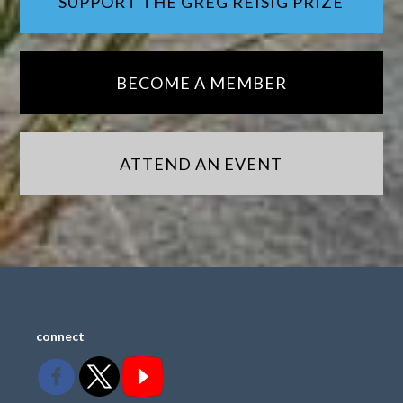
SUPPORT THE GREG REISIG PRIZE
BECOME A MEMBER
ATTEND AN EVENT
connect