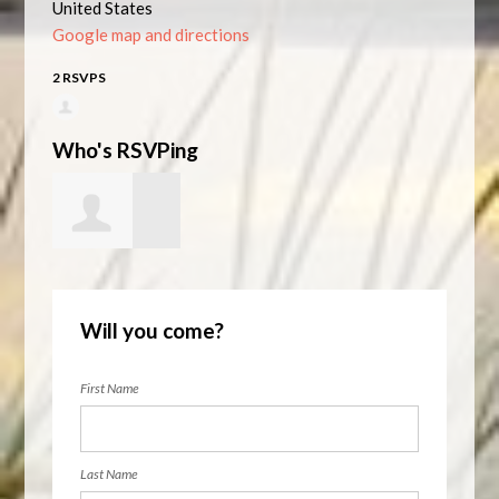
United States
Google map and directions
2 RSVPS
Who's RSVPing
Kelly Heyner
Will you come?
First Name
Last Name