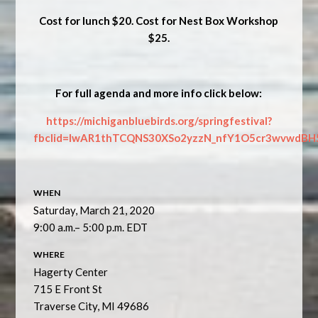
Cost for lunch $20. Cost for
Nest Box Workshop
$25.
For full agenda and more info click below:
https://michiganbluebirds.org/springfestival?
fbclid=IwAR1thTCQNS30XSo2yzzN_nfY1O5cr3wvwdBH
WHEN
Saturday, March 21, 2020
9:00 a.m.– 5:00 p.m. EDT
WHERE
Hagerty Center
715 E Front St
Traverse City, MI 49686