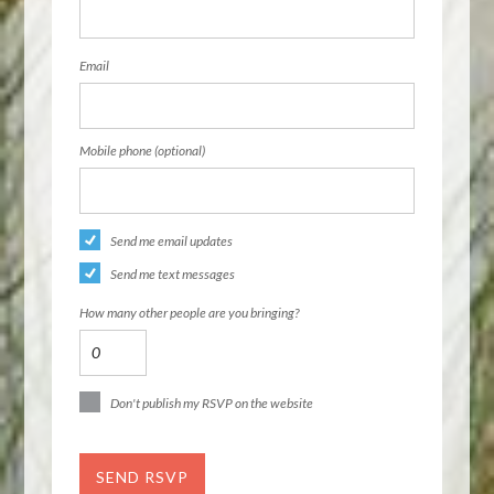
Email
Mobile phone (optional)
Send me email updates
Send me text messages
How many other people are you bringing?
Don't publish my RSVP on the website