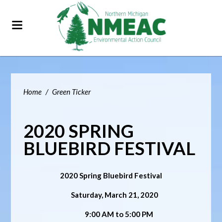
Home
/
Green Ticker
2020 SPRING
BLUEBIRD FESTIVAL
2020 Spring Bluebird Festival
Saturday, March 21, 2020
9:00 AM to 5:00 PM