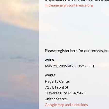
micleanenergyconference.org
Please register here for our records, but
WHEN
May 21, 2019 at 6:00pm - EDT
WHERE
Hagerty Center
715 E Front St
Traverse City, MI 49686
United States
Google map and directions