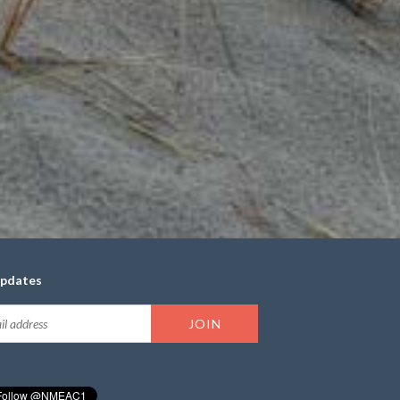
updates