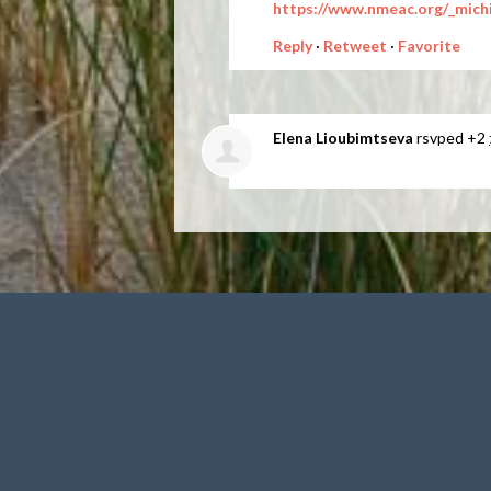
https://www.nmeac.org/_mich
Reply
·
Retweet
·
Favorite
Elena Lioubimtseva
rsvped +2