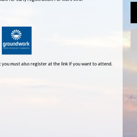
 you must also register at the link if you want to attend.