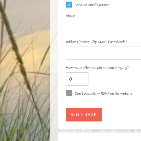
Send me email updates
Phone
Address (Street, City, State, Postal code)
How many other people are you bringing?
Don't publish my RSVP on the website