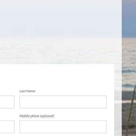
Last Name
Mobile phone (optional)