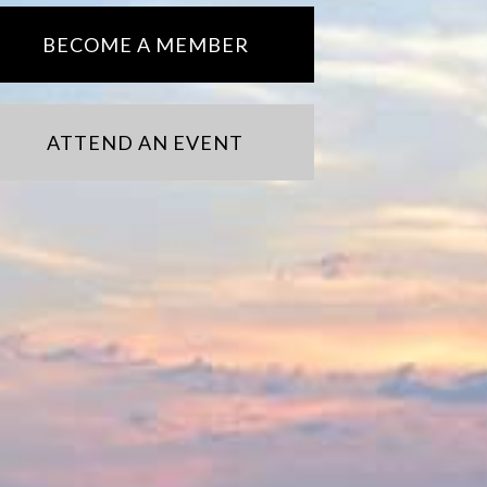
BECOME A MEMBER
ATTEND AN EVENT