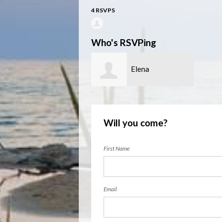
4 RSVPS
Who's RSVPing
Elena
Lioubimtseva
Will you come?
First Name
Email