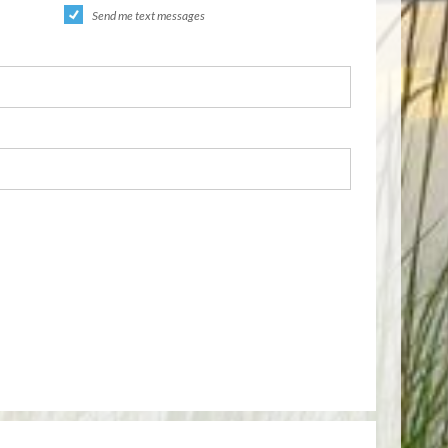
Send me text messages