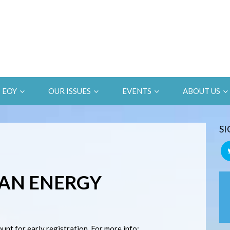
EOY
OUR ISSUES
EVENTS
ABOUT US
SI
AN ENERGY
nt for early registration. For more info: