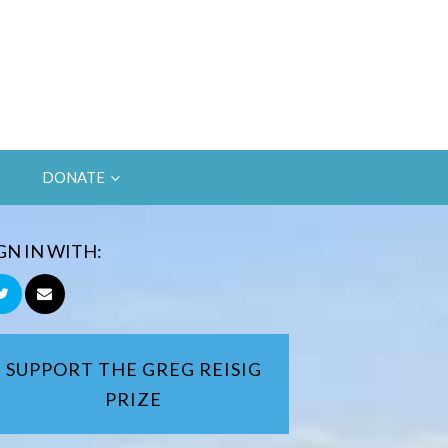
DONATE
GN IN WITH:
SUPPORT THE GREG REISIG
PRIZE