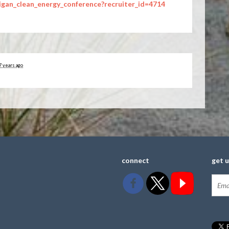
igan_clean_energy_conference?recruiter_id=4714
7 years ago
connect
get 