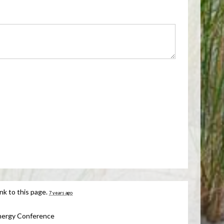
nk to this page.
7 years ago
nergy Conference