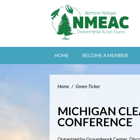
HOME
BECOME A MEMBER
Home
/
Green Ticker
MICHIGAN CLE
CONFERENCE
Organized by Groundwork Center. Discou