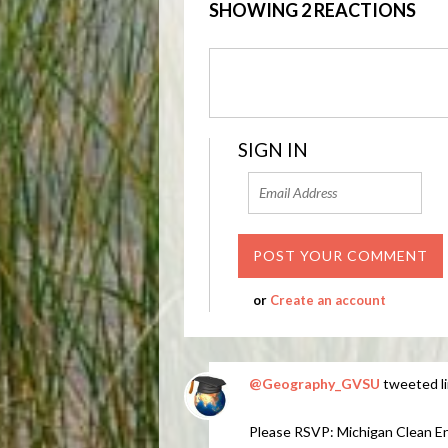
SHOWING 2 REACTIONS
SIGN IN
or
Create an account
@Geography_GVSU
tweeted li
Please RSVP: Michigan Clean E