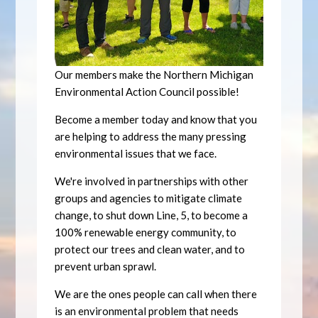
Our members make the Northern Michigan
Environmental Action Council possible!
Become a member today and know that you
are helping to address the many pressing
environmental issues that we face.
We're involved in partnerships with other
groups and agencies to mitigate climate
change, to shut down Line, 5, to become a
100% renewable energy community, to
protect our trees and clean water, and to
prevent urban sprawl.
We are the ones people can call when there
is an environmental problem that needs