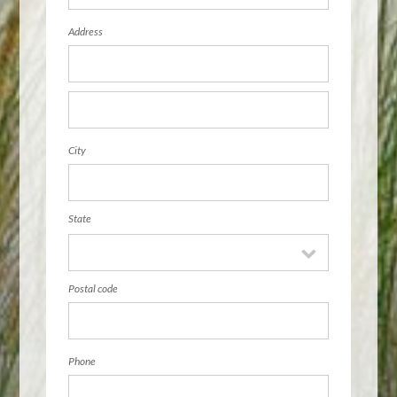
Address
City
State
Postal code
Phone