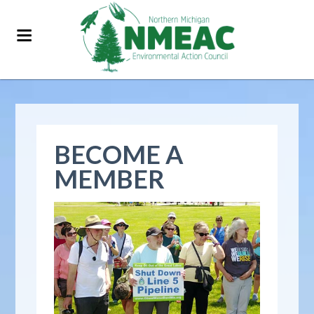
BECOME A
MEMBER