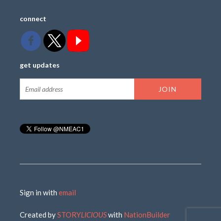
connect
get updates
Sign in with
email
Created by
STORY
LICIOUS
with
NationBuilder