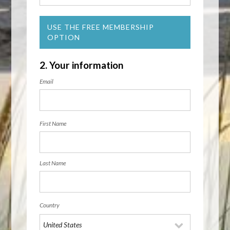
USE THE FREE MEMBERSHIP
OPTION
2. Your information
Email
First Name
Last Name
Country