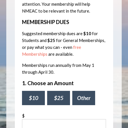
attention. Your membership will help
NMEAC to be relevant in the future.
MEMBERSHIP DUES
Suggested membership dues are
$10
for
Students and
$25
for General Memberships,
or pay what you can - even
free
Memberships
are available.
Memberships run annually from May 1
through April 30.
1. Choose an Amount
$10
$25
Other
$