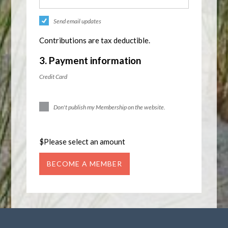
Send email updates
Contributions are tax deductible.
3. Payment information
Credit Card
Don't publish my Membership on the website.
$
Please select an amount