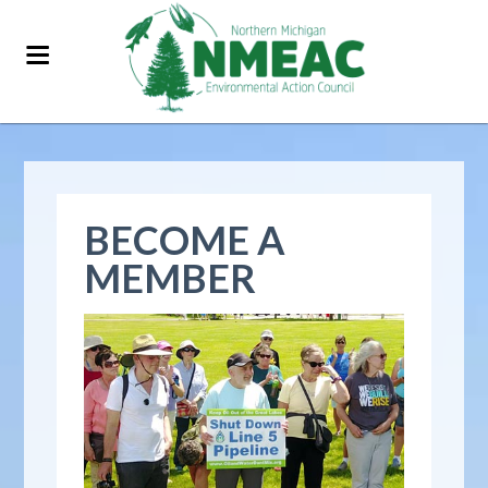
BECOME A
MEMBER