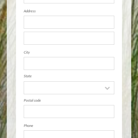
Address
City
State
Postal code
Phone