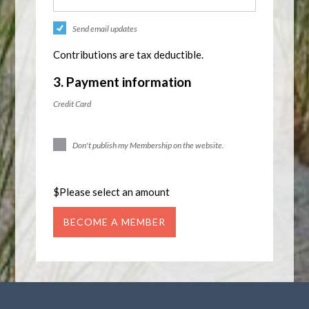
Send email updates
Contributions are tax deductible.
3. Payment information
Credit Card
Don't publish my Membership on the website.
$
Please select an amount