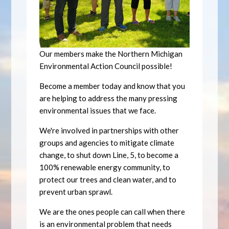
Our members make the Northern Michigan
Environmental Action Council possible!
Become a member today and know that you
are helping to address the many pressing
environmental issues that we face.
We're involved in partnerships with other
groups and agencies to mitigate climate
change, to shut down Line, 5, to become a
100% renewable energy community, to
protect our trees and clean water, and to
prevent urban sprawl.
We are the ones people can call when there
is an environmental problem that needs