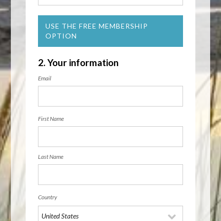
USE THE FREE MEMBERSHIP
OPTION
2. Your information
Email
First Name
Last Name
Country