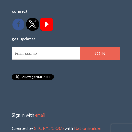
connect
get updates
Sign in with
email
Created by
STORY
LICIOUS
with
NationBuilder