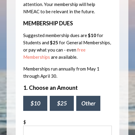
attention. Your membership will help
NMEAC to be relevant in the future.
MEMBERSHIP DUES
Suggested membership dues are
$10
for
Students and
$25
for General Memberships,
or pay what you can - even
free
Memberships
are available.
Memberships run annually from May 1
through April 30.
1. Choose an Amount
$10
$25
Other
$