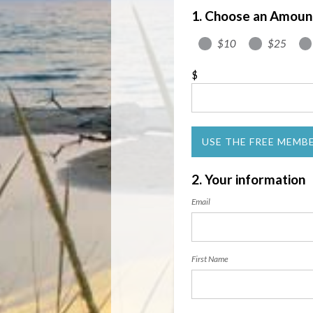
1. Choose an Amoun
$10
$25
$
USE THE FREE MEMB
2. Your information
Email
First Name