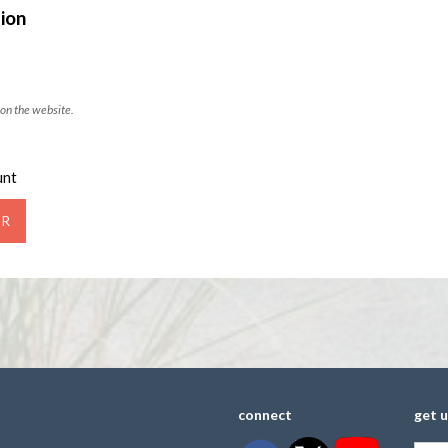
ion
on the website.
unt
connect
get 