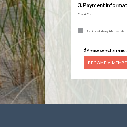
3. Payment informat
Credit Card
Don't publish my Membership 
$
Please select an amo