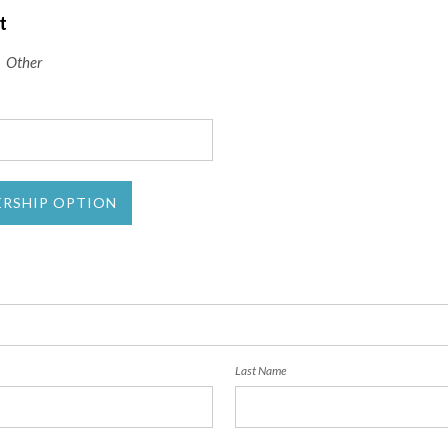
t
Other
ERSHIP OPTION
Last Name