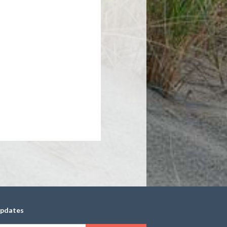
updates