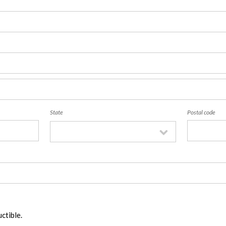
State
Postal code
ctible.