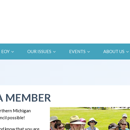
EOY
OUR ISSUES
EVENTS
ABOUT US
A MEMBER
rthern Michigan
cil possible!
d know that you are