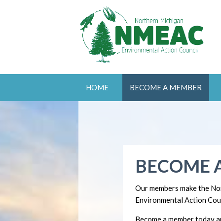
HOME
BECOME A MEMBER
BECOME 
Our members make the No
Environmental Action Coun
Become a member today an