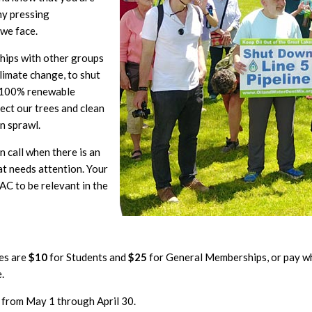
ny pressing
 we face.
ships with other groups
limate change, to shut
a 100% renewable
ect our trees and clean
n sprawl.
 call when there is an
t needs attention. Your
C to be relevant in the
es are
$10
for Students and
$25
for General Memberships, or pay w
.
 from May 1 through April 30.