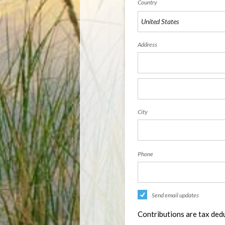
Country
Address
City
Phone
Send email updates
Contributions are tax dedu