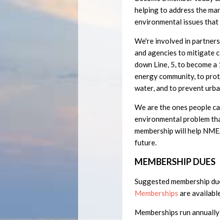
helping to address the ma
environmental issues that
We're involved in partner
and agencies to mitigate c
down Line, 5, to become 
energy community, to prot
water, and to prevent urba
We are the ones people can
environmental problem tha
membership will help NMEA
future.
MEMBERSHIP DUES
Suggested membership du
Memberships
are available
Memberships run annually