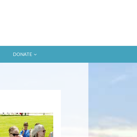
DONATE