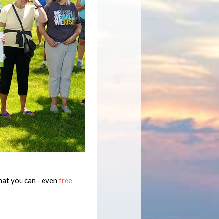
hat you can - even
free