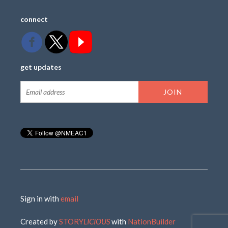
connect
get updates
Sign in with
email
Created by
STORY
LICIOUS
with
NationBuilder