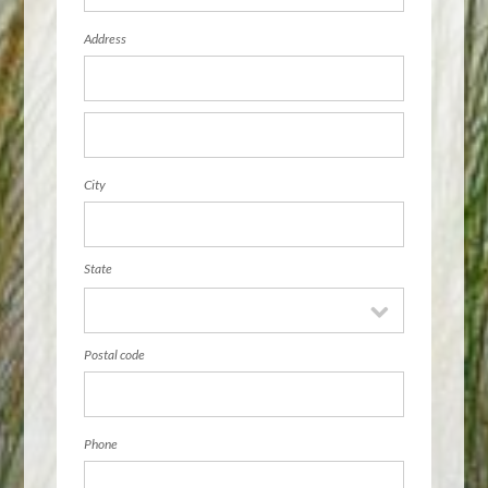
Address
City
State
Postal code
Phone