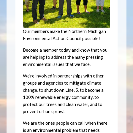
Our members make the Northern Michigan
Environmental Action Council possible!
Become a member today and know that you
are helping to address the many pressing
environmental issues that we face.
We're involved in partnerships with other
groups and agencies to mitigate climate
change, to shut down Line, 5, to become a
100% renewable energy community, to
protect our trees and clean water, and to
prevent urban sprawl.
We are the ones people can call when there
is an environmental problem that needs