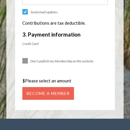
Send email updates
Contributions are tax deductible.
3. Payment information
Credit Card
Don't publish my Membership on the website.
$
Please select an amount