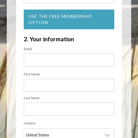
USE THE FREE MEMBERSHIP
OPTION
2. Your information
Email
First Name
Last Name
Country