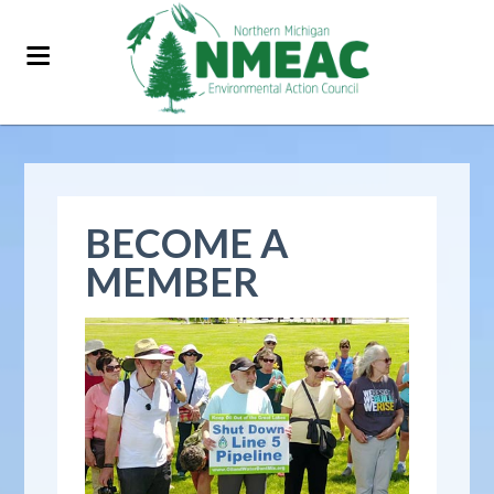
BECOME A
MEMBER