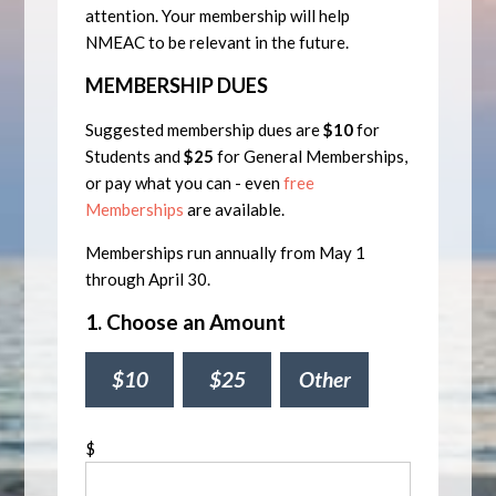
attention. Your membership will help
NMEAC to be relevant in the future.
MEMBERSHIP DUES
Suggested membership dues are
$10
for
Students and
$25
for General Memberships,
or pay what you can - even
free
Memberships
are available.
Memberships run annually from May 1
through April 30.
1. Choose an Amount
$10
$25
Other
$