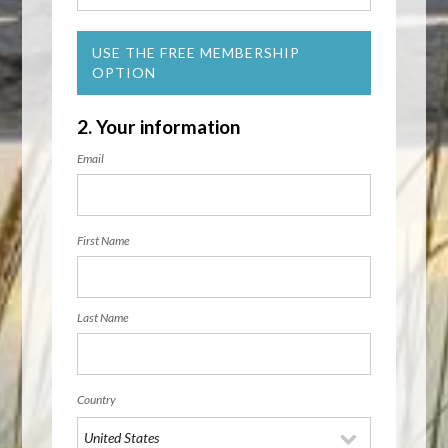
USE THE FREE MEMBERSHIP
OPTION
2. Your information
Email
First Name
Last Name
Country