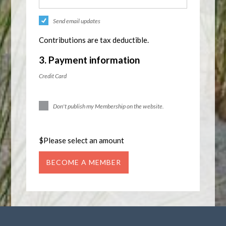
Send email updates
Contributions are tax deductible.
3. Payment information
Credit Card
Don't publish my Membership on the website.
$
Please select an amount