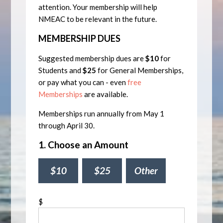
attention. Your membership will help
NMEAC to be relevant in the future.
MEMBERSHIP DUES
Suggested membership dues are
$10
for
Students and
$25
for General Memberships,
or pay what you can - even
free
Memberships
are available.
Memberships run annually from May 1
through April 30.
1. Choose an Amount
$10
$25
Other
$