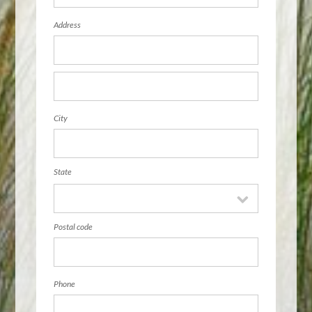
Address
City
State
Postal code
Phone