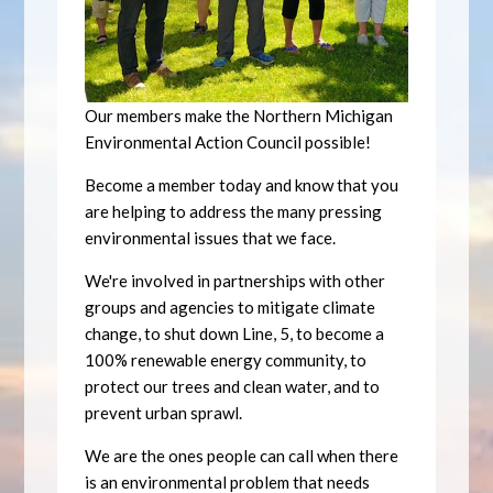
Our members make the Northern Michigan
Environmental Action Council possible!
Become a member today and know that you
are helping to address the many pressing
environmental issues that we face.
We're involved in partnerships with other
groups and agencies to mitigate climate
change, to shut down Line, 5, to become a
100% renewable energy community, to
protect our trees and clean water, and to
prevent urban sprawl.
We are the ones people can call when there
is an environmental problem that needs