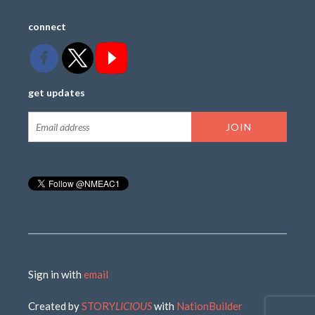
connect
get updates
Sign in with
email
Created by
STORY
LICIOUS
with
NationBuilder