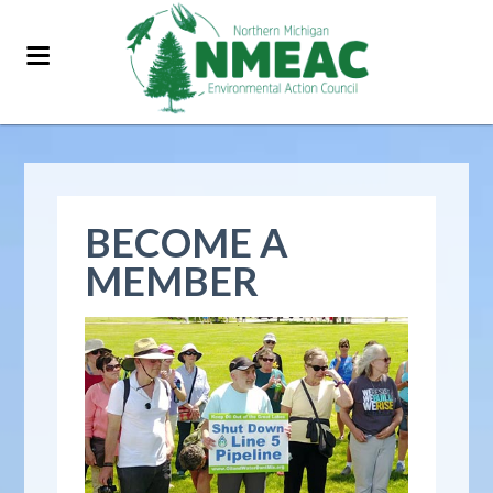
BECOME A
MEMBER