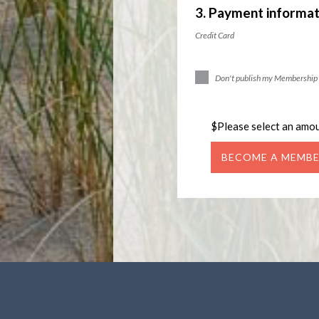
3. Payment informat
Credit Card
Don't publish my Membership 
$
Please select an amo