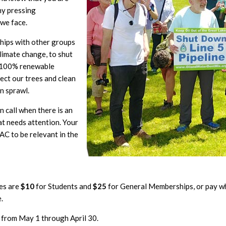
ny pressing
 we face.
ships with other groups
limate change, to shut
a 100% renewable
ect our trees and clean
n sprawl.
 call when there is an
t needs attention. Your
C to be relevant in the
es are
$10
for Students and
$25
for General Memberships, or pay w
.
 from May 1 through April 30.