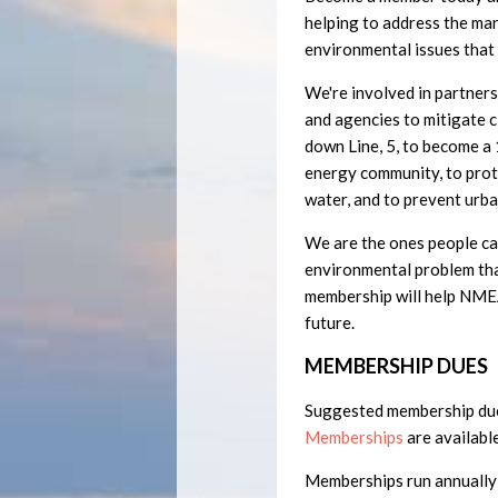
helping to address the ma
environmental issues that
We're involved in partner
and agencies to mitigate c
down Line, 5, to become 
energy community, to prot
water, and to prevent urba
We are the ones people can
environmental problem tha
membership will help NMEA
future.
MEMBERSHIP DUES
Suggested membership du
Memberships
are available
Memberships run annually