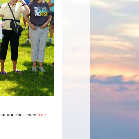
hat you can - even
free