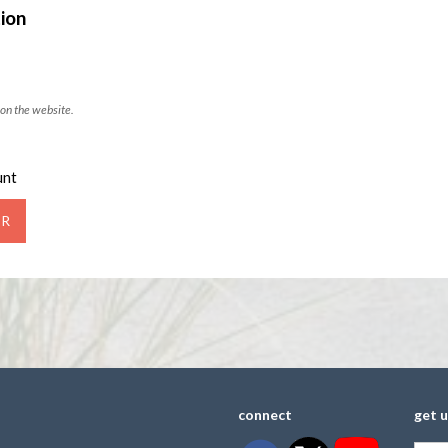
ion
on the website.
unt
connect
get 