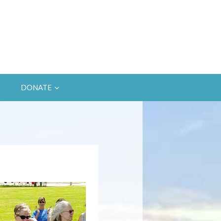
DONATE