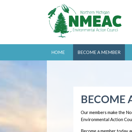
HOME
BECOME A MEMBER
BECOME 
Our members make the No
Environmental Action Coun
Become a member today an