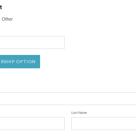
t
Other
ERSHIP OPTION
Last Name