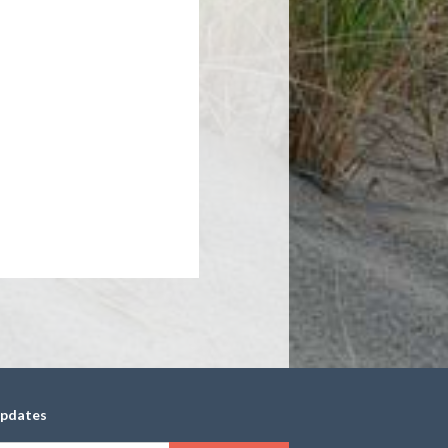
updates