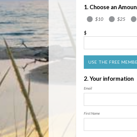
1. Choose an Amoun
$10
$25
$
USE THE FREE MEMB
2. Your information
Email
First Name