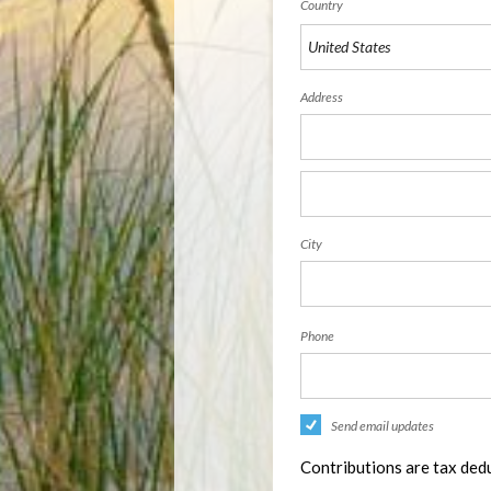
Country
Address
City
Phone
Send email updates
Contributions are tax dedu