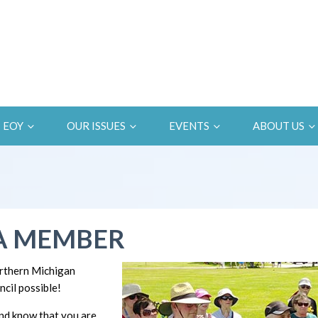
EOY
OUR ISSUES
EVENTS
ABOUT US
A MEMBER
rthern Michigan
cil possible!
d know that you are