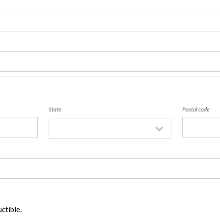
State
Postal code
ctible.