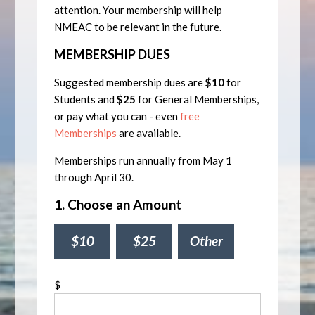
attention. Your membership will help
NMEAC to be relevant in the future.
MEMBERSHIP DUES
Suggested membership dues are
$10
for
Students and
$25
for General Memberships,
or pay what you can - even
free
Memberships
are available.
Memberships run annually from May 1
through April 30.
1. Choose an Amount
$10
$25
Other
$