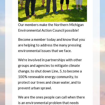
Our members make the Northern Michigan
Environmental Action Council possible!
Become a member today and know that you
are helping to address the many pressing
environmental issues that we face.
We're involved in partnerships with other
groups and agencies to mitigate climate
change, to shut down Line, 5, to become a
100% renewable energy community, to
protect our trees and clean water, and to
prevent urban sprawl.
We are the ones people can call when there
is an environmental problem that needs