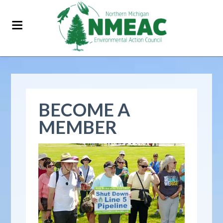
BECOME A
MEMBER