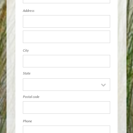
Address
City
State
Postal code
Phone