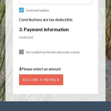
Send email updates
Contributions are tax deductible.
3. Payment information
Credit Card
Don't publish my Membership on the website.
$
Please select an amount