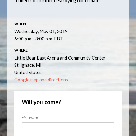
tunnel from further destroying our climate.
WHEN
Wednesday, May 01, 2019
6:00 p.m.– 8:00 p.m. EDT
WHERE
Little Bear East Arena and Community Center
St. Ignace, MI
United States
Google map and directions
Will you come?
First Name