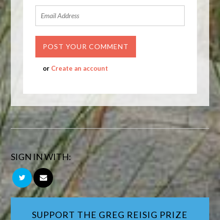
or
Create an account
SIGN IN WITH:
SUPPORT THE GREG REISIG PRIZE