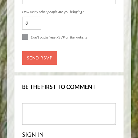
How many other people are you bringing?
Don't publish my RSVP on the website
BE THE FIRST TO COMMENT
SIGN IN