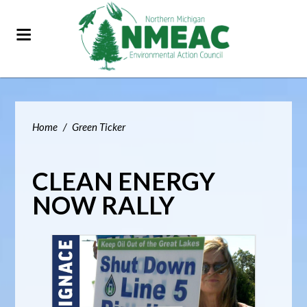
Home
/
Green Ticker
CLEAN ENERGY
NOW RALLY