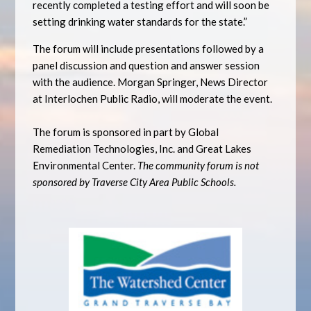
recently completed a testing effort and will soon be
setting drinking water standards for the state.”
The forum will include presentations followed by a
panel discussion and question and answer session
with the audience. Morgan Springer, News Director
at Interlochen Public Radio, will moderate the event.
The forum is sponsored in part by Global
Remediation Technologies, Inc. and Great Lakes
Environmental Center.
The community forum is not
sponsored by Traverse City Area Public Schools.