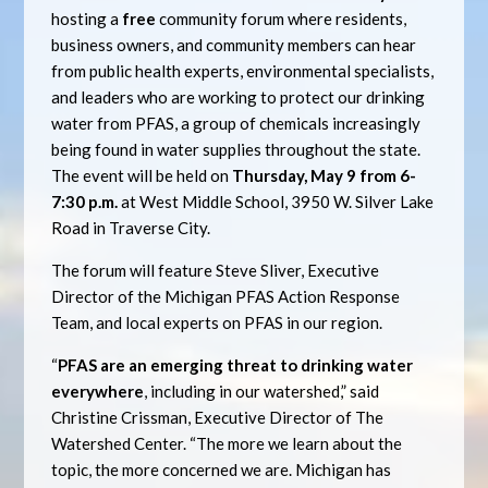
hosting a
free
community forum where residents,
business owners, and community members can hear
from public health experts, environmental specialists,
and leaders who are working to protect our drinking
water from PFAS, a group of chemicals increasingly
being found in water supplies throughout the state.
The event will be held on
Thursday, May 9 from 6-
7:30 p.m.
at West Middle School, 3950 W. Silver Lake
Road in Traverse City.
The forum will feature Steve Sliver, Executive
Director of the Michigan PFAS Action Response
Team, and local experts on PFAS in our region.
“
PFAS are an emerging threat to drinking water
everywhere
, including in our watershed,” said
Christine Crissman, Executive Director of The
Watershed Center. “The more we learn about the
topic, the more concerned we are. Michigan has