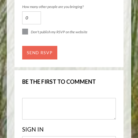
How many other people are you bringing?
Don't publish my RSVP on the website
BE THE FIRST TO COMMENT
SIGN IN