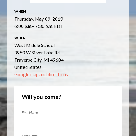
WHEN
Thursday, May 09, 2019
6:00 p.m.– 7:30 p.m. EDT
WHERE
West Middle School
3950 W Silver Lake Rd
Traverse City, MI 49684
United States
Google map and directions
Will you come?
First Name
Last Name