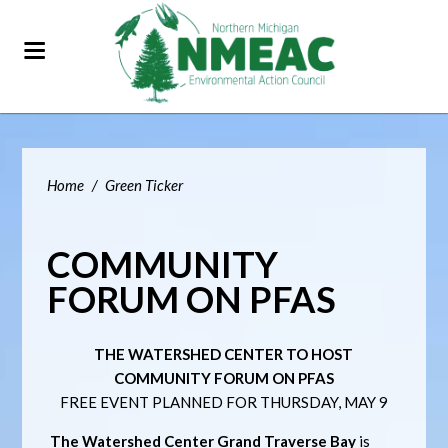
Home
/
Green Ticker
COMMUNITY
FORUM ON PFAS
THE WATERSHED CENTER TO HOST
COMMUNITY FORUM ON PFAS
FREE EVENT PLANNED FOR THURSDAY, MAY 9
The Watershed Center Grand Traverse Bay
is