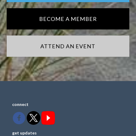
BECOME A MEMBER
ATTEND AN EVENT
connect
get updates