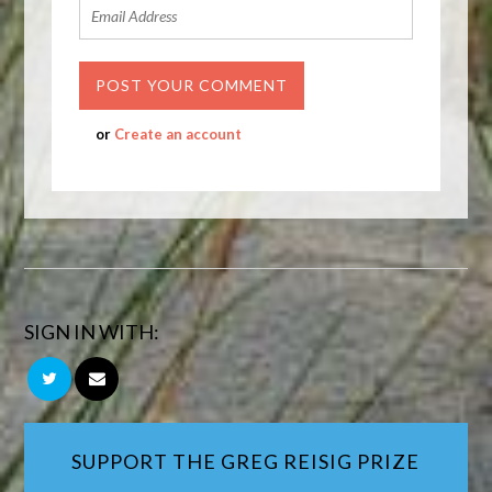
or
Create an account
SIGN IN WITH:
SUPPORT THE GREG REISIG PRIZE