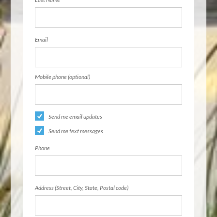
Email
Mobile phone (optional)
Send me email updates
Send me text messages
Phone
Address (Street, City, State, Postal code)