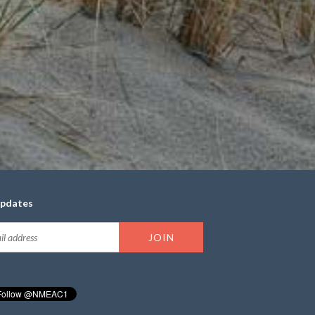
updates