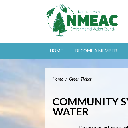
HOME
BECOME A MEMBER
Home
/
Green Ticker
COMMUNITY S
WATER
Discussions, art, music wi