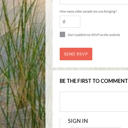
How many other people are you bringing?
Don't publish my RSVP on the website
BE THE FIRST TO COMMENT
SIGN IN