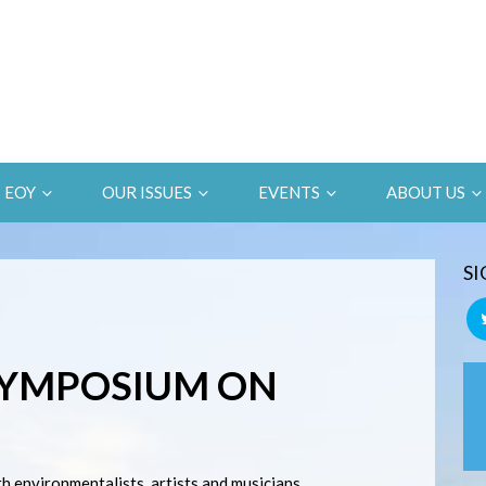
EOY
OUR ISSUES
EVENTS
ABOUT US
SI
YMPOSIUM ON
th environmentalists, artists and musicians.