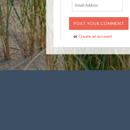
or
Create an account