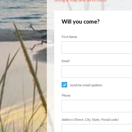
Will you come?
First Name
Email
Send me email updates
Phone
Address (Street, City, State, Postal code)