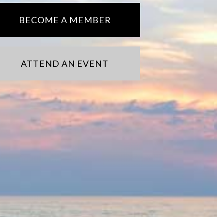
BECOME A MEMBER
ATTEND AN EVENT