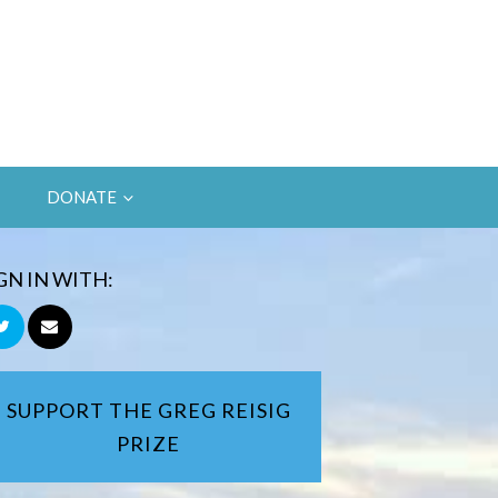
DONATE
GN IN WITH:
SUPPORT THE GREG REISIG
PRIZE