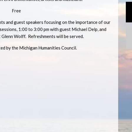
Free
s and guest speakers focusing on the importance of our
essions, 1:00 to 3:00 pm with guest Michael Delp, and
t Glenn Wolff. Refreshments will be served.
ted by the Michigan Humanities Council.