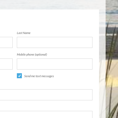
Last Name
Mobile phone (optional)
Send me text messages