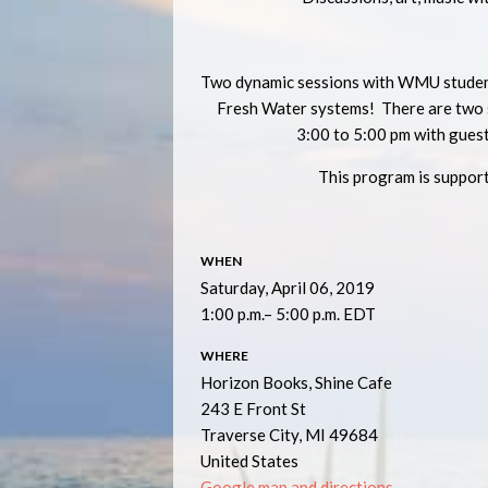
Two dynamic sessions with WMU student
Fresh Water systems! There are two s
3:00 to 5:00 pm with gues
This program is suppor
WHEN
Saturday, April 06, 2019
1:00 p.m.– 5:00 p.m. EDT
WHERE
Horizon Books, Shine Cafe
243 E Front St
Traverse City, MI 49684
United States
Google map and directions