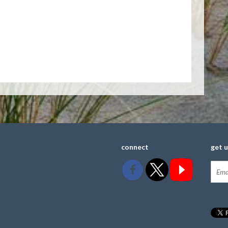
connect
get 