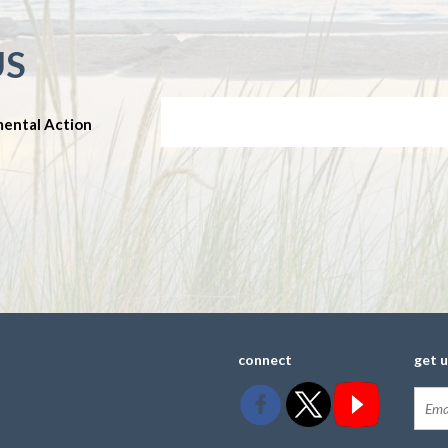
US
mental Action
connect
get 