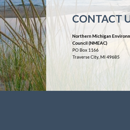
CONTACT 
Northern Michigan Environ
Council (NMEAC)
PO Box 1166
Traverse City, MI 49685