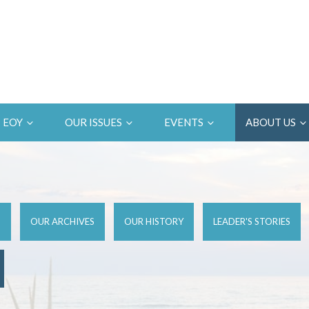
EOY
OUR ISSUES
EVENTS
ABOUT US
D
OUR ARCHIVES
OUR HISTORY
LEADER'S STORIES