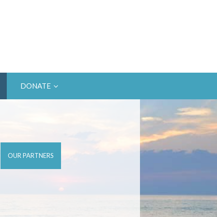
DONATE
OUR PARTNERS