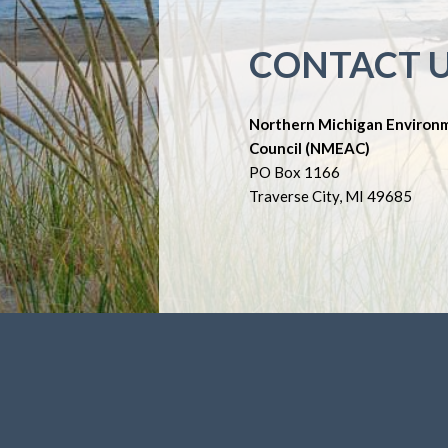
CONTACT 
Northern Michigan Environ
Council (NMEAC)
PO Box 1166
Traverse City, MI 49685