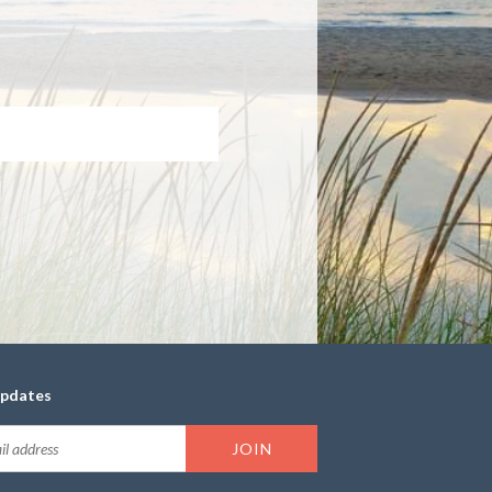
updates