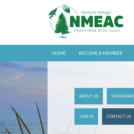
HOME
BECOME A MEMBER
ABOUT US
OUR BOAR
JOIN US
CONTACT US