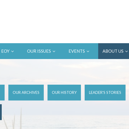
EOY
OUR ISSUES
EVENTS
ABOUT US
D
OUR ARCHIVES
OUR HISTORY
LEADER'S STORIES