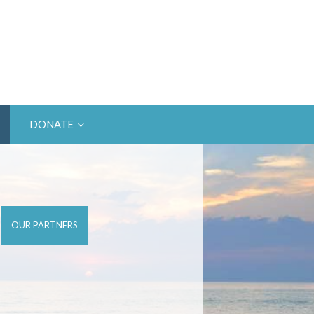
DONATE
OUR PARTNERS