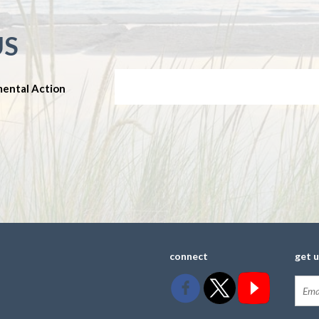
US
mental Action
connect
get 