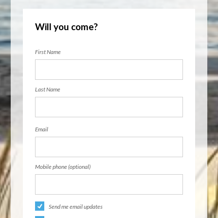
Will you come?
First Name
Last Name
Email
Mobile phone (optional)
Send me email updates