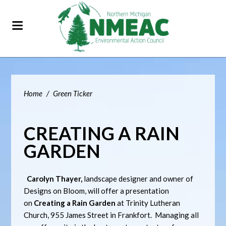
Home
/
Green Ticker
CREATING A RAIN
GARDEN
Carolyn Thayer,
landscape designer and owner of
Designs on Bloom, will offer a presentation
on
Creating a Rain Garden
at Trinity Lutheran
Church, 955 James Street in Frankfort. Managing all