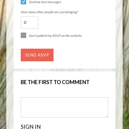
Send me text messages
How many other people are you bringing?
Don't publish my RSVP on the website
BE THE FIRST TO COMMENT
SIGN IN