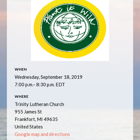
WHEN
Wednesday, September 18, 2019
7:00 p.m.– 8:30 p.m. EDT
WHERE
Trinity Lutheran Church
955 James St
Frankfort, MI 49635
United States
Google map and directions