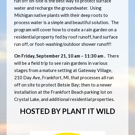
run off on-site is the best way to protect surface
water and recharge the groundwater. Using
Michigan native plants with their deep roots to
process water is a simple and beautiful solution. The
program will cover how to create a rain garden on a
residential property fed by roof runoff, hard surface
run off, or foot-washing/outdoor shower runoff!
On Friday, September 21, 10 am – 11:30 am .
There
will be a field trip to see rain gardens in various
stages from a mature setting at Gateway Village,
210 Day Ave, Frankfort, MI, that processes all run
off on site to protect Betsie Bay; then to a newer
installation at the Frankfort Beach parking lot on
Crystal Lake, and additional residential properties.
HOSTED BY PLANT IT WILD