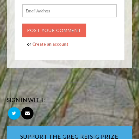
or
Create an account
SIGN IN WITH:
SUPPORT THE GREG REISIG PRIZE