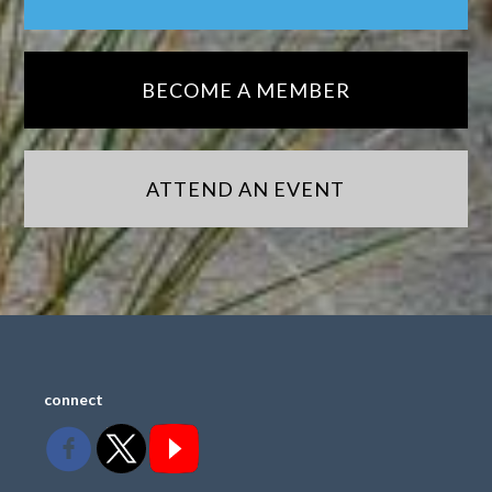
BECOME A MEMBER
ATTEND AN EVENT
connect