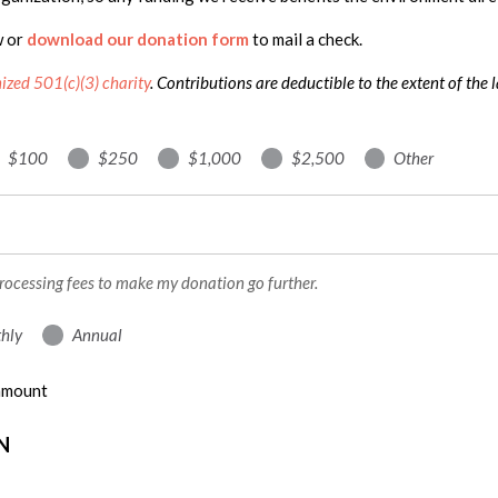
w or
download our donation form
to mail a check.
nized 501(c)(3) charity
. Contributions are deductible to the extent of the 
$100
$250
$1,000
$2,500
Other
processing fees to make my donation go further.
hly
Annual
 amount
N