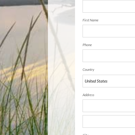
First Name
Phone
Country
Address