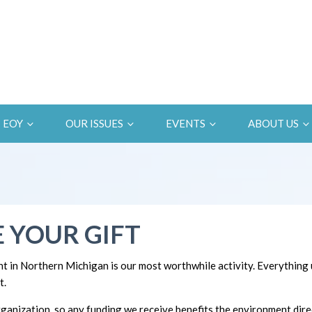
EOY
OUR ISSUES
EVENTS
ABOUT US
 YOUR GIFT
t in Northern Michigan is our most worthwhile activity. Everything
t.
ganization, so any funding we receive benefits the environment direc