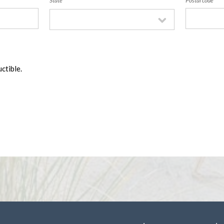
State
Postal code
ctible.