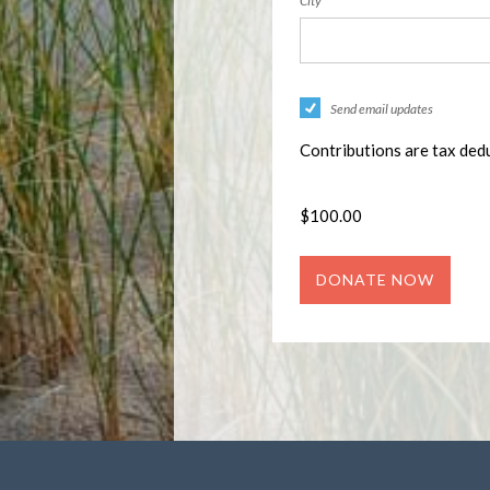
City
Send email updates
Contributions are tax dedu
$
100.00