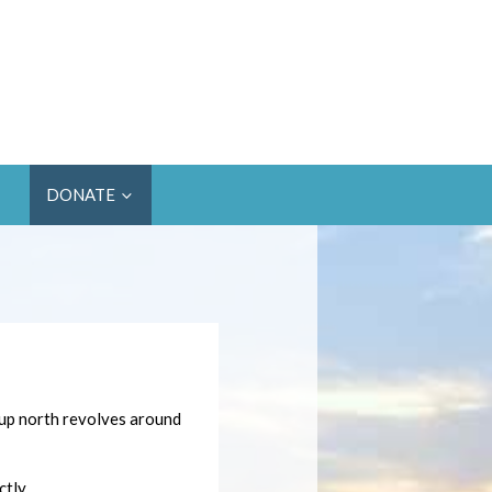
DONATE
 up north revolves around
tly.