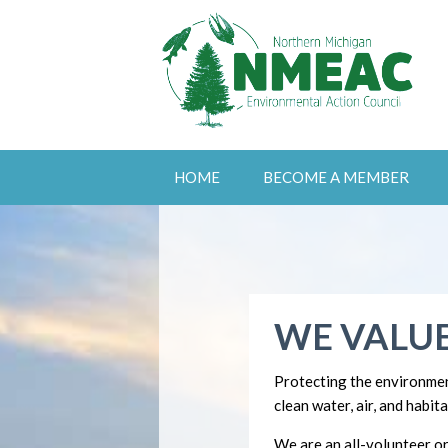
HOME
BECOME A MEMBER
WE VALUE
Protecting the environmen
clean water, air, and habita
We are an all-volunteer or