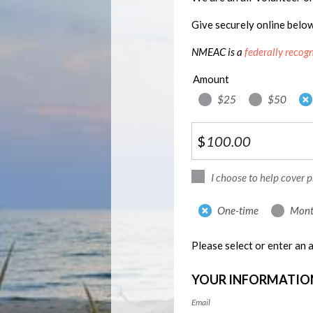
Give securely online belo
NMEAC is a
federally recog
Amount
$25
$50
$
I choose to help cover 
Donation
One-time
Mont
frequency
Please select or enter an
YOUR INFORMATIO
Email