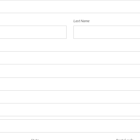
Last Name