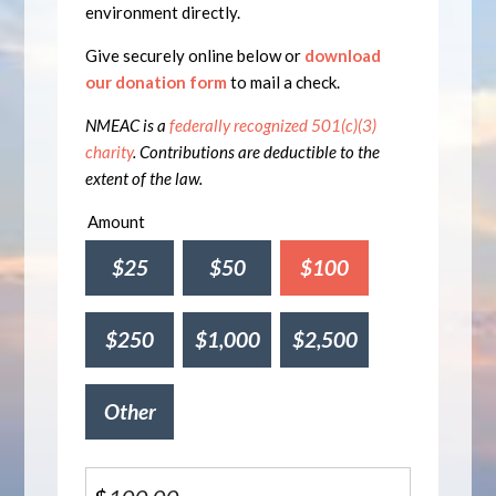
environment directly.
Give securely online below or
download
our donation form
to mail a check.
NMEAC is a
federally recognized 501(c)(3)
charity
. Contributions are deductible to the
extent of the law.
Amount
$25
$50
$100
$250
$1,000
$2,500
Other