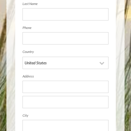
Last Name
Phone
Country
Address
City