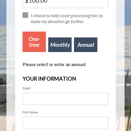
$
I choose to help cover processing fees to
make my donation go further.
Donation
One-
frequency
time
Monthly
Annual
Please select or enter an amount
YOUR INFORMATION
Email
First Name