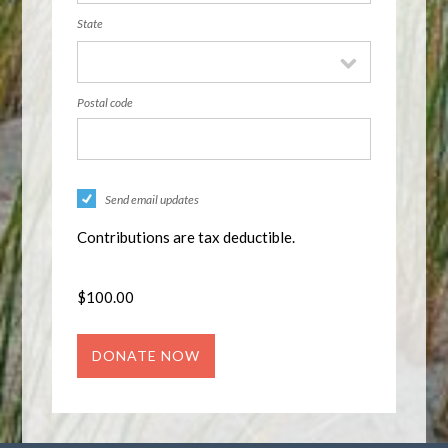
State
Postal code
Send email updates
Contributions are tax deductible.
$
100.00