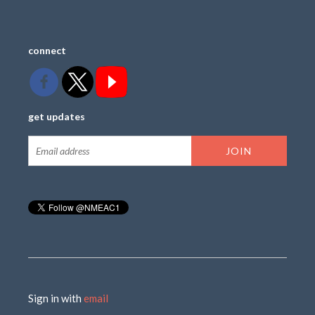
connect
get updates
Sign in with
email