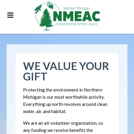
WE VALUE YOUR
GIFT
Protecting the environment in Northern
Michigan is our most worthwhile activity.
Everything up north revolves around clean
water, air, and habitat.
We are an all-volunteer organization, so
any funding we receive benefits the