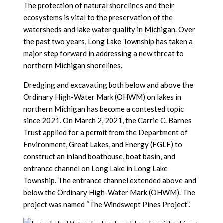
The protection of natural shorelines and their
ecosystems is vital to the preservation of the
watersheds and lake water quality in Michigan. Over
the past two years, Long Lake Township has taken a
major step forward in addressing a new threat to
northern Michigan shorelines.
Dredging and excavating both below and above the
Ordinary High-Water Mark (OHWM) on lakes in
northern Michigan has become a contested topic
since 2021. On March 2, 2021, the Carrie C. Barnes
Trust applied for a permit from the Department of
Environment, Great Lakes, and Energy (EGLE) to
construct an inland boathouse, boat basin, and
entrance channel on Long Lake in Long Lake
Township. The entrance channel extended above and
below the Ordinary High-Water Mark (OHWM). The
project was named “The Windswept Pines Project”.