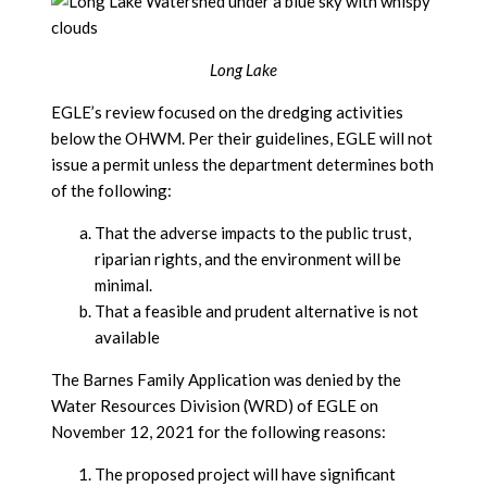
Long Lake
EGLE’s review focused on the dredging activities
below the OHWM. Per their guidelines, EGLE will not
issue a permit unless the department determines both
of the following:
That the adverse impacts to the public trust,
riparian rights, and the environment will be
minimal.
That a feasible and prudent alternative is not
available
The Barnes Family Application was denied by the
Water Resources Division (WRD) of EGLE on
November 12, 2021 for the following reasons:
The proposed project will have significant