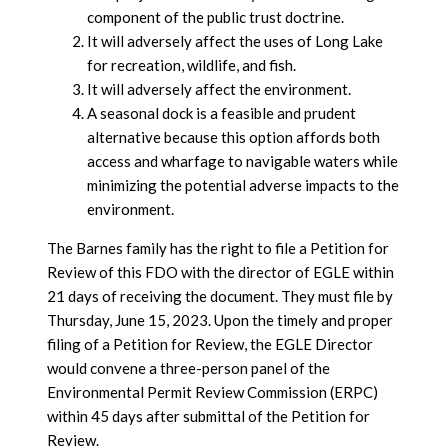
component of the public trust doctrine.
It will adversely affect the uses of Long Lake
for recreation, wildlife, and fish.
It will adversely affect the environment.
A seasonal dock is a feasible and prudent
alternative because this option affords both
access and wharfage to navigable waters while
minimizing the potential adverse impacts to the
environment.
The Barnes family has the right to file a Petition for
Review of this FDO with the director of EGLE within
21 days of receiving the document. They must file by
Thursday, June 15, 2023. Upon the timely and proper
filing of a Petition for Review, the EGLE Director
would convene a three-person panel of the
Environmental Permit Review Commission (ERPC)
within 45 days after submittal of the Petition for
Review.