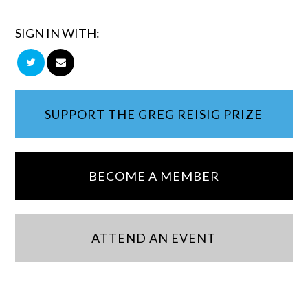
SIGN IN WITH:
SUPPORT THE GREG REISIG PRIZE
BECOME A MEMBER
ATTEND AN EVENT