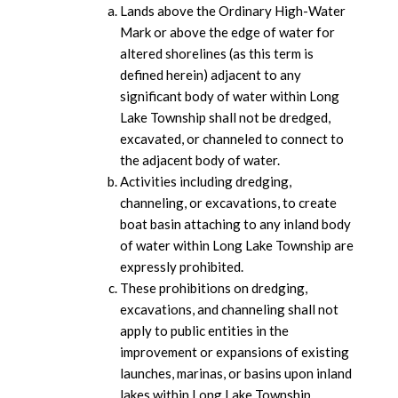
Lands above the Ordinary High-Water
Mark or above the edge of water for
altered shorelines (as this term is
defined herein) adjacent to any
significant body of water within Long
Lake Township shall not be dredged,
excavated, or channeled to connect to
the adjacent body of water.
Activities including dredging,
channeling, or excavations, to create
boat basin attaching to any inland body
of water within Long Lake Township are
expressly prohibited.
These prohibitions on dredging,
excavations, and channeling shall not
apply to public entities in the
improvement or expansions of existing
launches, marinas, or basins upon inland
lakes within Long Lake Township.