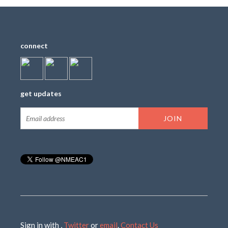
connect
get updates
Sign in with
,
Twitter
or
email
.
Contact Us