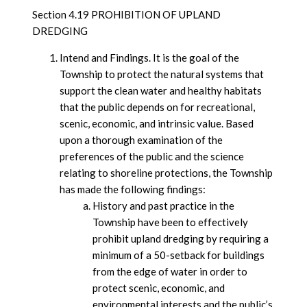
Section 4.19 PROHIBITION OF UPLAND
DREDGING
Intend and Findings. It is the goal of the
Township to protect the natural systems that
support the clean water and healthy habitats
that the public depends on for recreational,
scenic, economic, and intrinsic value. Based
upon a thorough examination of the
preferences of the public and the science
relating to shoreline protections, the Township
has made the following findings:
History and past practice in the
Township have been to effectively
prohibit upland dredging by requiring a
minimum of a 50-setback for buildings
from the edge of water in order to
protect scenic, economic, and
environmental interests and the public’s