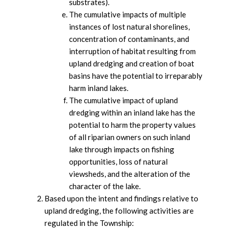
substrates).
The cumulative impacts of multiple
instances of lost natural shorelines,
concentration of contaminants, and
interruption of habitat resulting from
upland dredging and creation of boat
basins have the potential to irreparably
harm inland lakes.
The cumulative impact of upland
dredging within an inland lake has the
potential to harm the property values
of all riparian owners on such inland
lake through impacts on fishing
opportunities, loss of natural
viewsheds, and the alteration of the
character of the lake.
Based upon the intent and findings relative to
upland dredging, the following activities are
regulated in the Township: