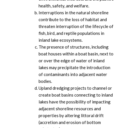
health, safety, and welfare.
Interruptions in the natural shoreline
contribute to the loss of habitat and
threaten interruption of the lifecycle of
fish, bird, and reptile populations in
inland lake ecosystems.
The presence of structures, including
boat houses within a boat basin, next to
or over the edge of water of inland
lakes may precipitate the introduction
of contaminants into adjacent water
bodies.
Upland dredging projects to channel or
create boat basins connecting to inland
lakes have the possibility of impacting
adjacent shoreline resources and
properties by altering littoral drift
(accretion and erosion of bottom