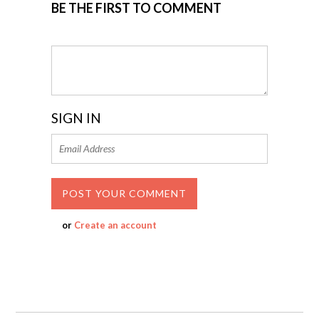
BE THE FIRST TO COMMENT
SIGN IN
or
Create an account