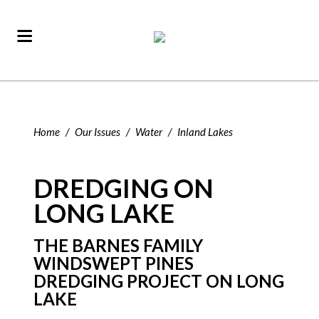
Home
/
Our Issues
/
Water
/
Inland Lakes
DREDGING ON
LONG LAKE
THE BARNES FAMILY
WINDSWEPT PINES
DREDGING PROJECT ON LONG
LAKE