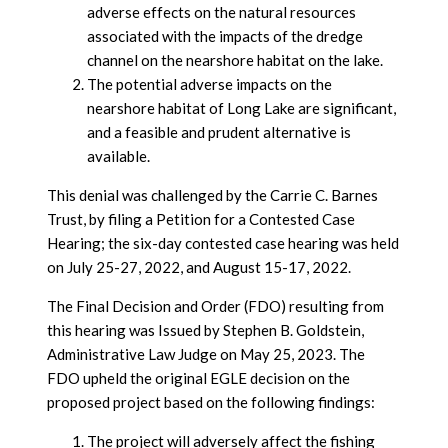
adverse effects on the natural resources
associated with the impacts of the dredge
channel on the nearshore habitat on the lake.
The potential adverse impacts on the
nearshore habitat of Long Lake are significant,
and a feasible and prudent alternative is
available.
This denial was challenged by the Carrie C. Barnes
Trust, by filing a Petition for a Contested Case
Hearing; the six-day contested case hearing was held
on July 25-27, 2022, and August 15-17, 2022.
The Final Decision and Order (FDO) resulting from
this hearing was Issued by Stephen B. Goldstein,
Administrative Law Judge on May 25, 2023. The
FDO upheld the original EGLE decision on the
proposed project based on the following findings:
The project will adversely affect the fishing