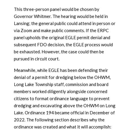
This three-person panel would be chosen by
Governor Whitmer. The hearing would be held in
Lansing; the general public could attend in person or
via Zoom and make public comments. If the ERPC
panel upholds the original EGLE permit denial and
subsequent FDO decision, the EGLE process would
be exhausted. However, the case could then be
pursued in circuit court.
Meanwhile, while EGLE has been defending their
denial of a permit for dredging below the OHWM,
Long Lake Township staff, commission and board
members worked diligently alongside concerned
citizens to format ordinance language to prevent
dredging and excavating above the OHWM on Long
Lake. Ordinance 194 became official in December of
2022. The following section describes why the
ordinance was created and what it will accomplish: