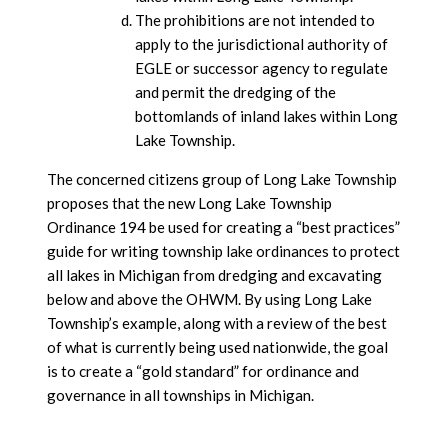
The prohibitions are not intended to
apply to the jurisdictional authority of
EGLE or successor agency to regulate
and permit the dredging of the
bottomlands of inland lakes within Long
Lake Township.
The concerned citizens group of Long Lake Township
proposes that the new Long Lake Township
Ordinance 194 be used for creating a “best practices”
guide for writing township lake ordinances to protect
all lakes in Michigan from dredging and excavating
below and above the OHWM. By using Long Lake
Township’s example, along with a review of the best
of what is currently being used nationwide, the goal
is to create a “gold standard” for ordinance and
governance in all townships in Michigan.