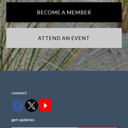
BECOME A MEMBER
ATTEND AN EVENT
connect
get updates