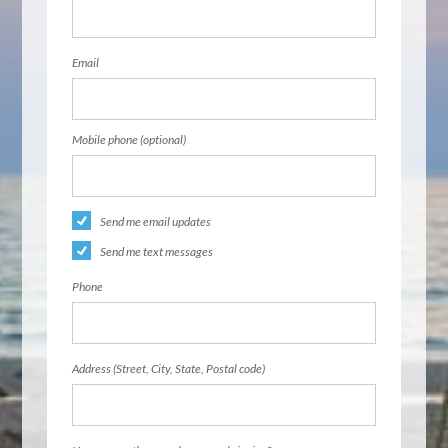
Email
Mobile phone (optional)
Send me email updates
Send me text messages
Phone
Address (Street, City, State, Postal code)