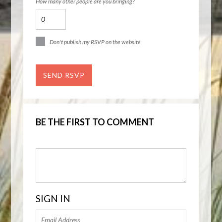
How many other people are you bringing?
Don't publish my RSVP on the website
BE THE FIRST TO COMMENT
SIGN IN