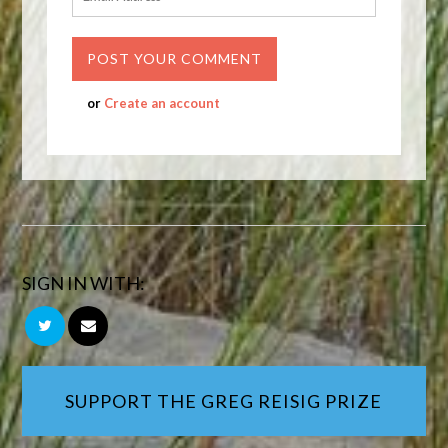
or
Create an account
SIGN IN WITH:
SUPPORT THE GREG REISIG PRIZE