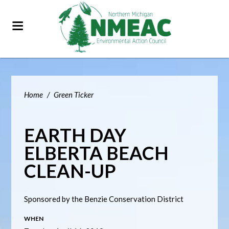
Home
/
Green Ticker
EARTH DAY
ELBERTA BEACH
CLEAN-UP
Sponsored by the Benzie Conservation District
WHEN