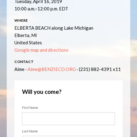
Tuesday, April 16, 2019
10:00 a.m.–12:00 p.m. EDT
WHERE
ELBERTA BEACH along Lake Michigan
Elberta, MI
United States
Google map and directions
CONTACT
Aime ·
Aime@BENZIECD.ORG
· (231) 882-4391 x11
Will you come?
First Name
Last Name