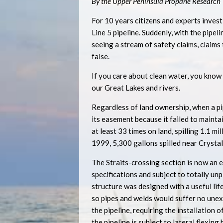
By the Upper Peninsula Propane Research
For 10 years citizens and experts inves
Line 5 pipeline. Suddenly, with the pipe
seeing a stream of safety claims, claims
false.
If you care about clean water, you know
our Great Lakes and rivers.
Regardless of land ownership, when a pipe
its easement because it failed to mainta
at least 33 times on land, spilling 1.1 m
1999, 5,300 gallons spilled near Crystal 
The Straits-crossing section is now an 
specifications and subject to totally u
structure was designed with a useful life
so pipes and welds would suffer no unex
the pipeline, requiring the installation
the pipeline is subject to lateral flexin