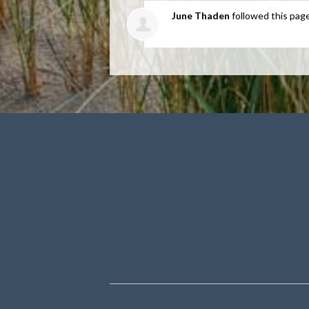
June Thaden
followed this pag