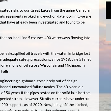
 Team
tigated risks to our Great Lakes from the aging Canadian
line’s easement revoked and eviction date looming, we are
 that have already been investigated and found to be
 that on land Line 5 crosses 400 waterways flowing into
 leaks, spilled oil travels with the water. Enbridge lost
in adequate safety precautions. Since 1968, Line 5 failed
illion gallons of oil across Wisconsin and Michigan. In
Falls.
engineering nightmare, completely out of design
nplanned, unexamined failure modes. The 68-year-old
 of 50 years if the pipes rested on the solid lake bottom,
pected stress. However, Straits currents have undercut
 of 200 supports as of 2020. Now, being off the lakebed,
g by straits currents with sagging between supports.