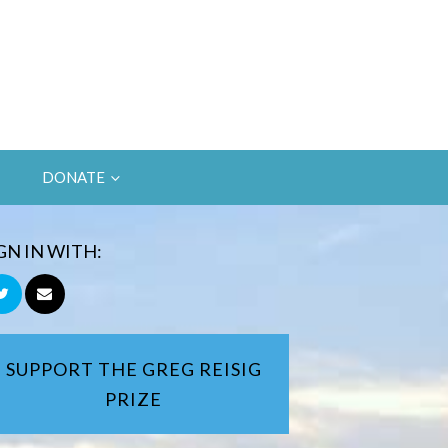
DONATE
GN IN WITH:
SUPPORT THE GREG REISIG
PRIZE