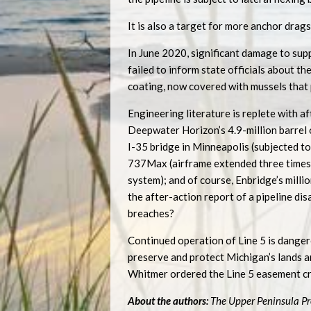
It is also a target for more anchor drags 
In June 2020, significant damage to sup
failed to inform state officials about the
coating, now covered with mussels that p
Engineering literature is replete with a
Deepwater Horizon’s 4.9-million barrel oi
I-35 bridge in Minneapolis (subjected t
737Max (airframe extended three times, 
system); and of course, Enbridge’s millio
the after-action report of a pipeline di
breaches?
Continued operation of Line 5 is dangero
preserve and protect Michigan’s lands an
Whitmer ordered the Line 5 easement cr
About the authors:
The Upper Peninsula Pr