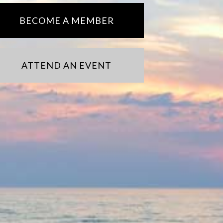
BECOME A MEMBER
ATTEND AN EVENT