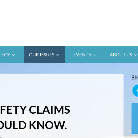
EOY
OUR ISSUES
EVENTS
ABOUT US
SI
AFETY CLAIMS
OULD KNOW.