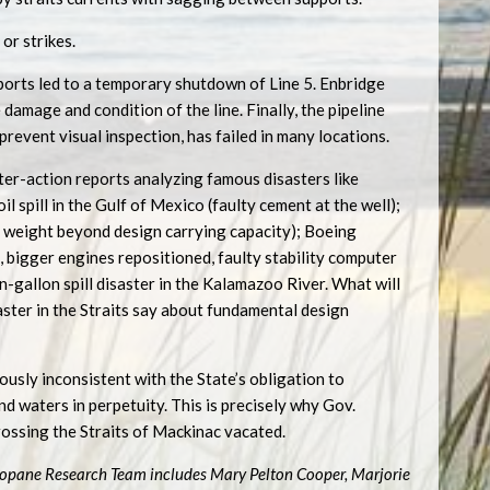
or strikes.
ports led to a temporary shutdown of Line 5. Enbridge
 damage and condition of the line. Finally, the pipeline
revent visual inspection, has failed in many locations.
fter-action reports analyzing famous disasters like
l spill in the Gulf of Mexico (faulty cement at the well);
o weight beyond design carrying capacity); Boeing
bigger engines repositioned, faulty stability computer
n-gallon spill disaster in the Kalamazoo River. What will
saster in the Straits say about fundamental design
usly inconsistent with the State’s obligation to
d waters in perpetuity. This is precisely why Gov.
ossing the Straits of Mackinac vacated.
opane Research Team includes Mary Pelton Cooper, Marjorie