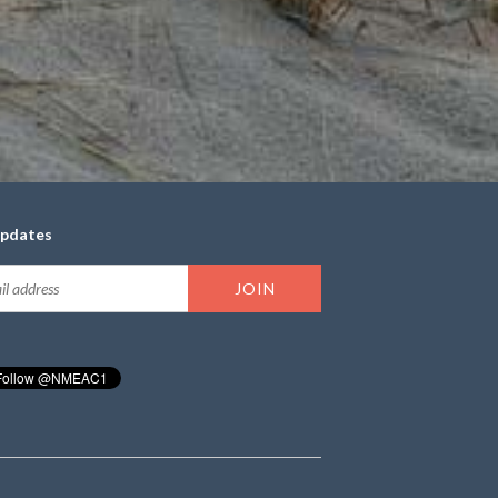
updates