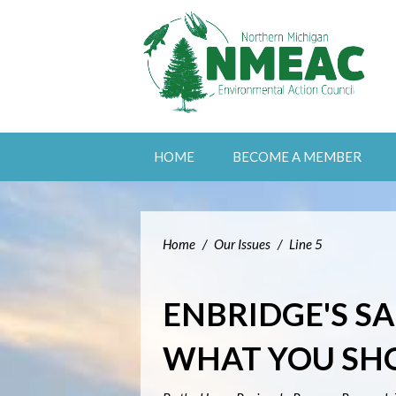
HOME
BECOME A MEMBER
Home
/
Our Issues
/
Line 5
ENBRIDGE'S S
WHAT YOU SH