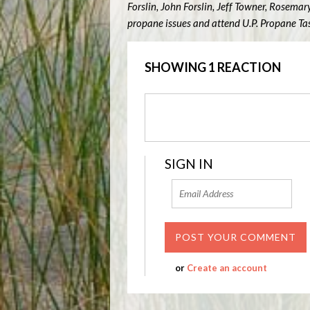
Forslin, John Forslin, Jeff Towner, Rosema
propane issues and attend U.P. Propane Ta
SHOWING 1 REACTION
SIGN IN
or
Create an account