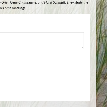
ry Grier, Gene Champagne, and Horst Schmidt. They study the
sk Force meetings.