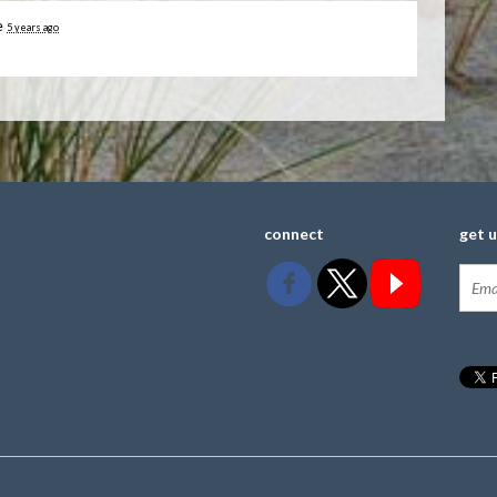
e
5 years ago
connect
get 