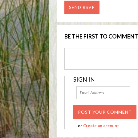
BE THE FIRST TO COMMENT
SIGN IN
or
Create an account