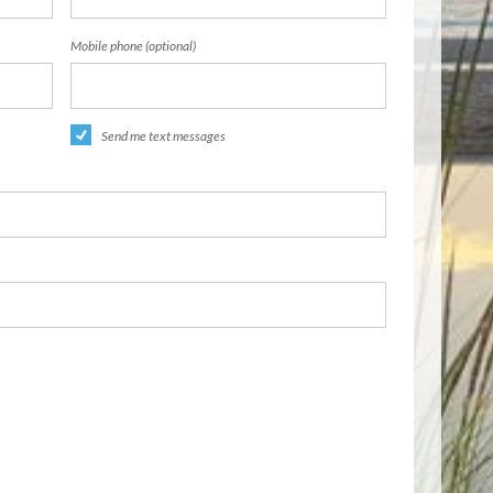
Mobile phone (optional)
Send me text messages