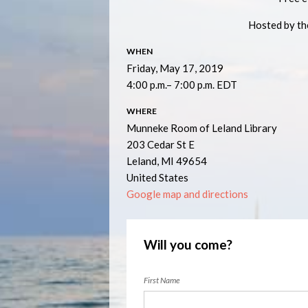
Hosted by t
WHEN
Friday, May 17, 2019
4:00 p.m.– 7:00 p.m. EDT
WHERE
Munneke Room of Leland Library
203 Cedar St E
Leland, MI 49654
United States
Google map and directions
Will you come?
First Name