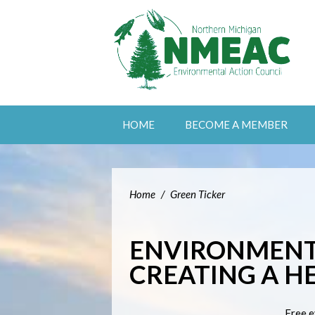
HOME
BECOME A MEMBER
Home
/
Green Ticker
ENVIRONMENT
CREATING A H
Free e