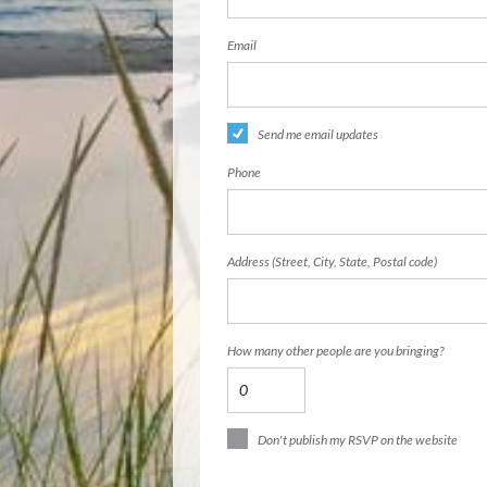
Email
Send me email updates
Phone
Address (Street, City, State, Postal code)
How many other people are you bringing?
Don't publish my RSVP on the website