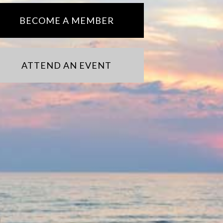
BECOME A MEMBER
ATTEND AN EVENT