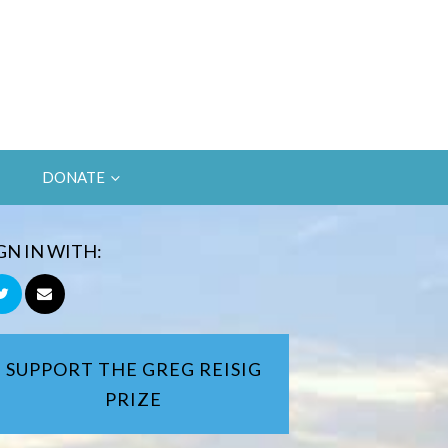
DONATE
GN IN WITH:
SUPPORT THE GREG REISIG
PRIZE