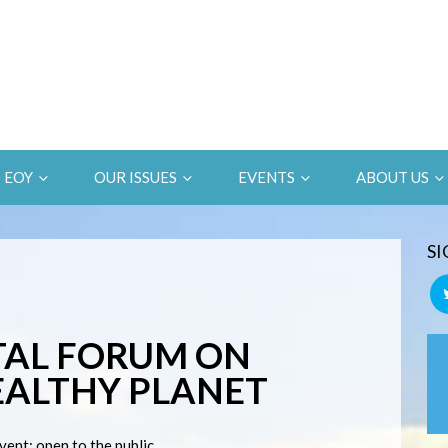
EOY
OUR ISSUES
EVENTS
ABOUT US
SI
AL FORUM ON
EALTHY PLANET
vent; open to the public