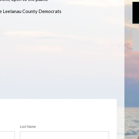
he Leelanau County Democrats
Last Name