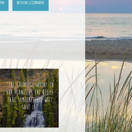
ON
BOOK CORNER