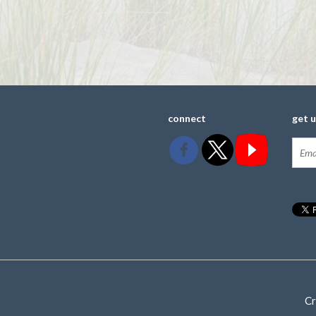
connect
get 
Cr