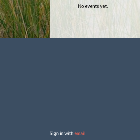
No events yet.
Sign in with
email