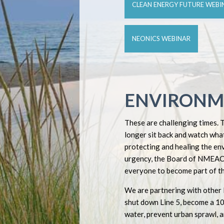
CLEAN ENERGY FUTURE WEBI
NEONICS WEBINAR
ENVIRONM
These are challenging times. 
longer sit back and watch what
protecting and healing the en
urgency, the Board of NMEAC 
everyone to become part of th
We are partnering with other 
shut down Line 5, become a 1
water, prevent urban sprawl, a