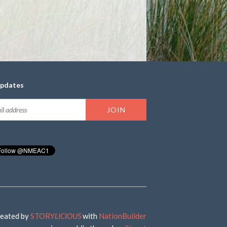
updates
eated by
STORY
LICIOUS
with
NationBuilder