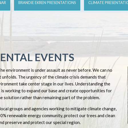
NAR
BRANDIE EKREN PRESENTATIONS
CLIMATE PRESENTATI
ENTAL EVENTS
The environment is under assault as never before. We can no
 unfolds. The urgency of the climate crisis demands that
vironment take center stage in our lives. Understanding the
is working to expand our base and create opportunities for
e solution rather than remaining part of the problem.
local groups and agencies working to mitigate climate change,
00% renewable energy community, protect our trees and clean
nd preserve and protect our special region.