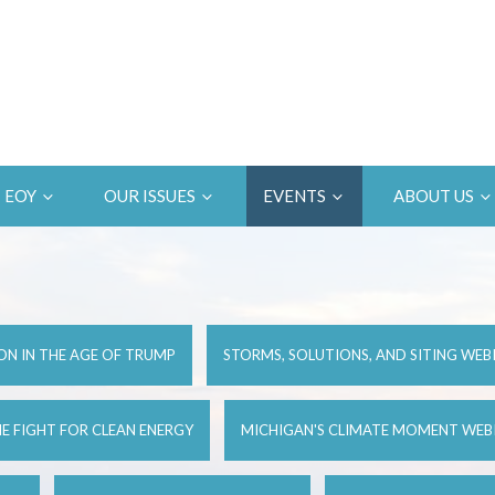
EOY
OUR ISSUES
EVENTS
ABOUT US
ON IN THE AGE OF TRUMP
STORMS, SOLUTIONS, AND SITING WEB
E FIGHT FOR CLEAN ENERGY
MICHIGAN'S CLIMATE MOMENT WEB