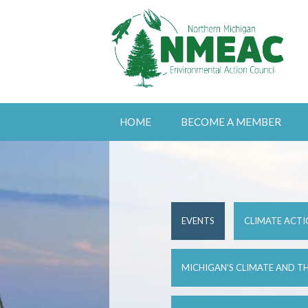
HOME
BECOME A MEMBER
EVENTS
CLIMATE ACTI
MICHIGAN'S CLIMATE AND TH