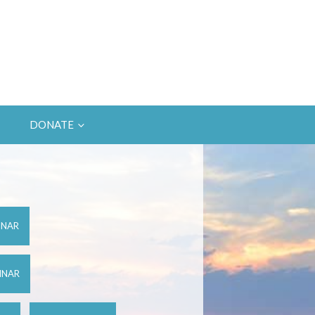
DONATE
INAR
INAR