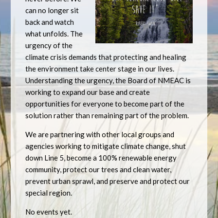
can no longer sit
back and watch
what unfolds. The
urgency of the
climate crisis demands that protecting and healing
the environment take center stage in our lives.
Understanding the urgency, the Board of NMEAC is
working to expand our base and create
opportunities for everyone to become part of the
solution rather than remaining part of the problem.
We are partnering with other local groups and
agencies working to mitigate climate change, shut
down Line 5, become a 100% renewable energy
community, protect our trees and clean water,
prevent urban sprawl, and preserve and protect our
special region.
No events yet.