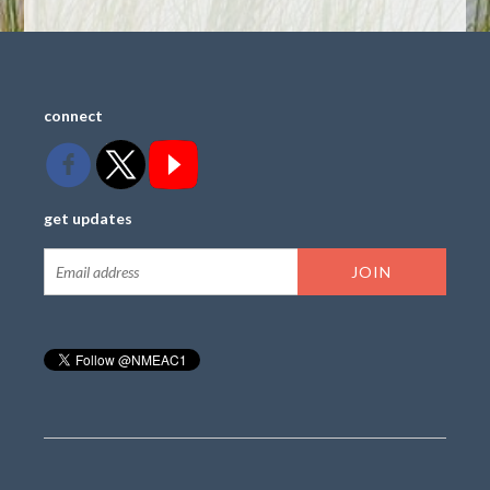
connect
get updates