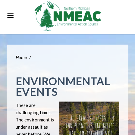
Home
/
ENVIRONMENTAL
EVENTS
These are
challenging times.
The environment is
under assault as
never before. We