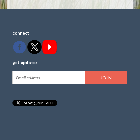
connect
get updates