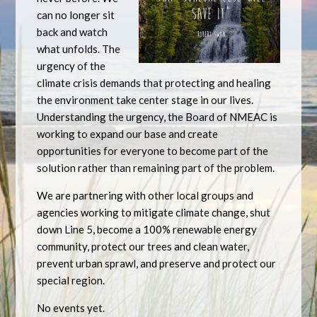
can no longer sit
back and watch
what unfolds. The
urgency of the
climate crisis demands that protecting and healing
the environment take center stage in our lives.
Understanding the urgency, the Board of NMEAC is
working to expand our base and create
opportunities for everyone to become part of the
solution rather than remaining part of the problem.
We are partnering with other local groups and
agencies working to mitigate climate change, shut
down Line 5, become a 100% renewable energy
community, protect our trees and clean water,
prevent urban sprawl, and preserve and protect our
special region.
No events yet.