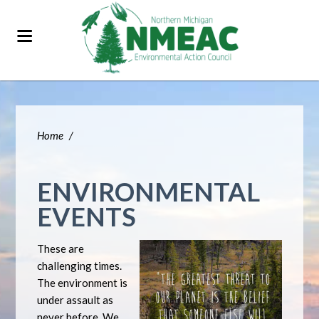
Home
/
ENVIRONMENTAL
EVENTS
These are
challenging times.
The environment is
under assault as
never before. We