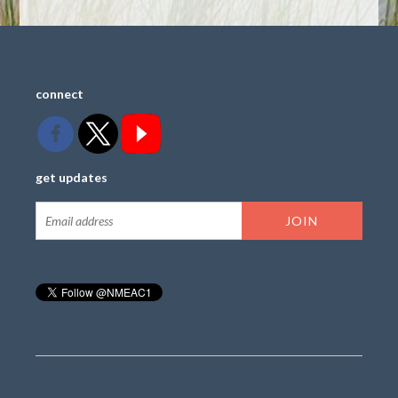
connect
get updates