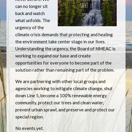
can no longer sit
back and watch
what unfolds. The
urgency of the
climate crisis demands that protecting and healing
the environment take center stage in our lives.
Understanding the urgency, the Board of NMEAC is
working to expand our base and create
opportunities for everyone to become part of the
solution rather than remaining part of the problem.
We are partnering with other local groups and
agencies working to mitigate climate change, shut
down Line 5, become a 100% renewable energy
community, protect our trees and clean water,
prevent urban sprawl, and preserve and protect our
special region.
No events yet.