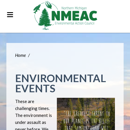
Home
/
ENVIRONMENTAL
EVENTS
These are
challenging times.
The environment is
under assault as
never before. We