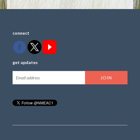
connect
get updates