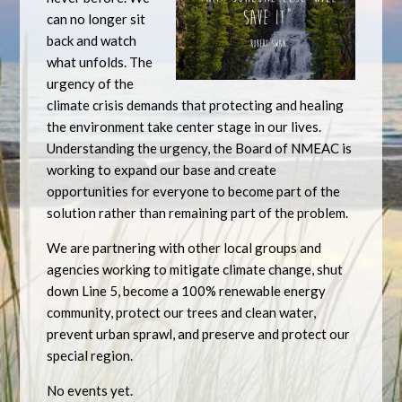
can no longer sit
back and watch
what unfolds. The
urgency of the
climate crisis demands that protecting and healing
the environment take center stage in our lives.
Understanding the urgency, the Board of NMEAC is
working to expand our base and create
opportunities for everyone to become part of the
solution rather than remaining part of the problem.
We are partnering with other local groups and
agencies working to mitigate climate change, shut
down Line 5, become a 100% renewable energy
community, protect our trees and clean water,
prevent urban sprawl, and preserve and protect our
special region.
No events yet.