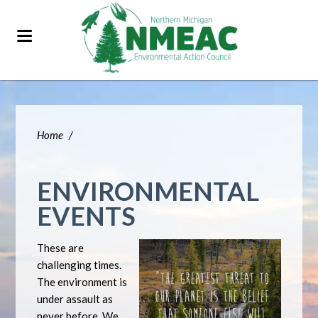
Home
/
ENVIRONMENTAL
EVENTS
These are
challenging times.
The environment is
under assault as
never before. We