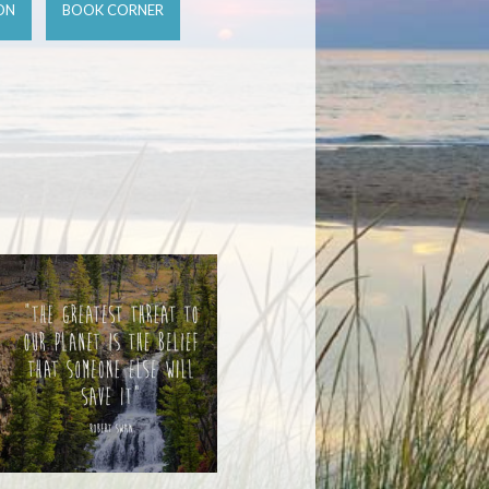
ON
BOOK CORNER