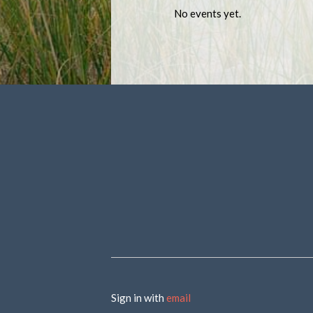
No events yet.
Sign in with
email