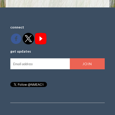
connect
get updates