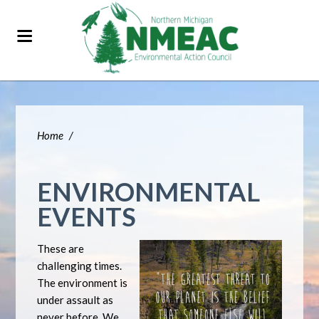
Home
/
ENVIRONMENTAL
EVENTS
These are
challenging times.
The environment is
under assault as
never before. We