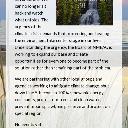
can no longer sit
back and watch
what unfolds. The
urgency of the
climate crisis demands that protecting and healing
the environment take center stage in our lives.
Understanding the urgency, the Board of NMEAC is
working to expand our base and create
opportunities for everyone to become part of the
solution rather than remaining part of the problem.
We are partnering with other local groups and
agencies working to mitigate climate change, shut
down Line 5, become a 100% renewable energy
community, protect our trees and clean water,
prevent urban sprawl, and preserve and protect our
special region.
No events yet.