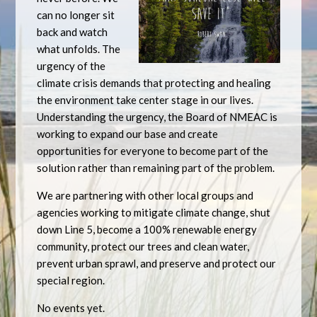
can no longer sit
back and watch
what unfolds. The
urgency of the
climate crisis demands that protecting and healing
the environment take center stage in our lives.
Understanding the urgency, the Board of NMEAC is
working to expand our base and create
opportunities for everyone to become part of the
solution rather than remaining part of the problem.
We are partnering with other local groups and
agencies working to mitigate climate change, shut
down Line 5, become a 100% renewable energy
community, protect our trees and clean water,
prevent urban sprawl, and preserve and protect our
special region.
No events yet.