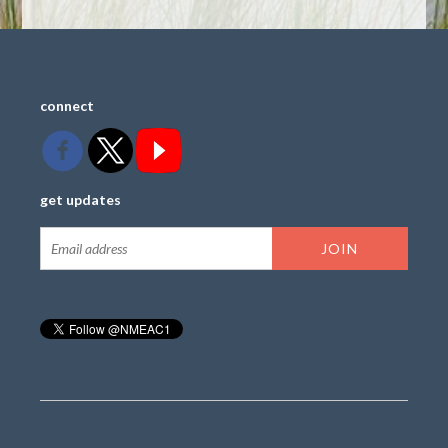
connect
get updates