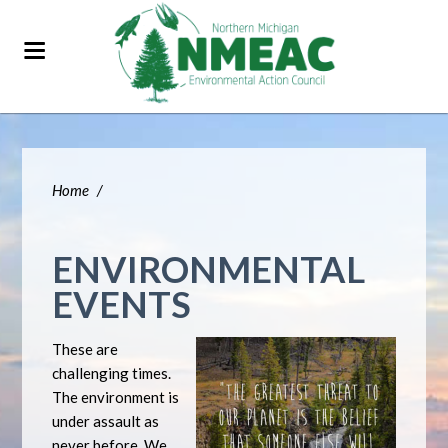
Home
/
ENVIRONMENTAL
EVENTS
These are
challenging times.
The environment is
under assault as
never before. We