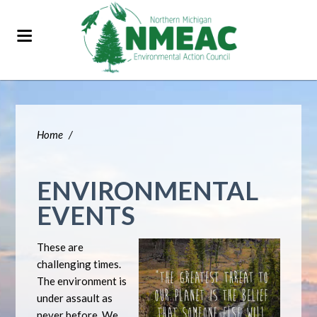
Home
/
ENVIRONMENTAL
EVENTS
These are
challenging times.
The environment is
under assault as
never before. We