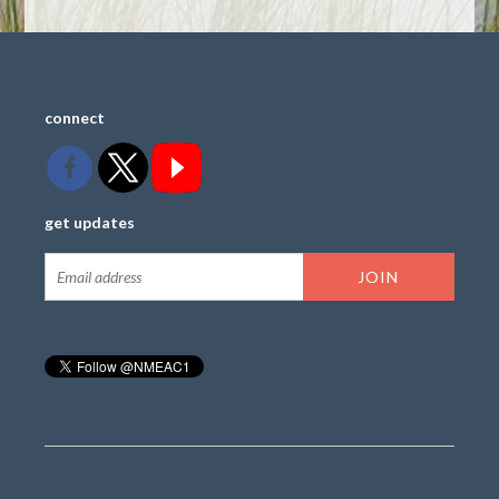
connect
get updates