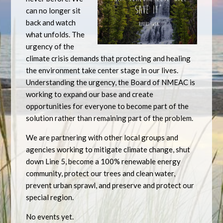
can no longer sit
back and watch
what unfolds. The
urgency of the
climate crisis demands that protecting and healing
the environment take center stage in our lives.
Understanding the urgency, the Board of NMEAC is
working to expand our base and create
opportunities for everyone to become part of the
solution rather than remaining part of the problem.
We are partnering with other local groups and
agencies working to mitigate climate change, shut
down Line 5, become a 100% renewable energy
community, protect our trees and clean water,
prevent urban sprawl, and preserve and protect our
special region.
No events yet.