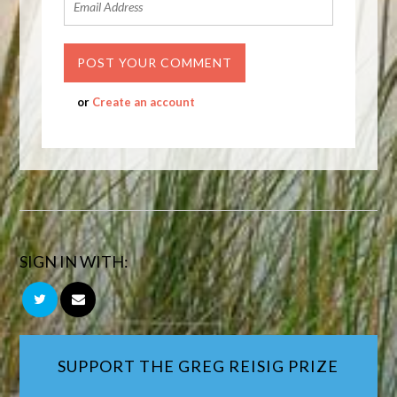
or
Create an account
SIGN IN WITH:
SUPPORT THE GREG REISIG PRIZE