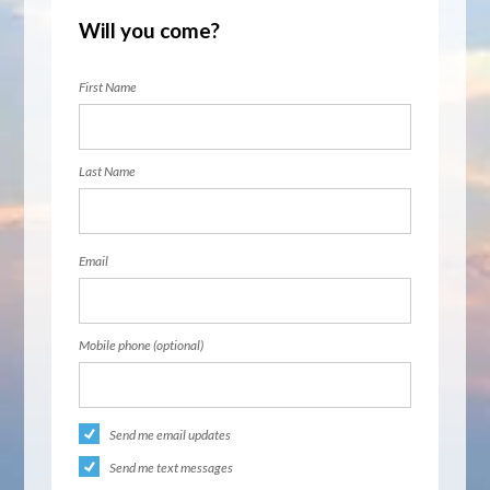
Will you come?
First Name
Last Name
Email
Mobile phone (optional)
Send me email updates
Send me text messages