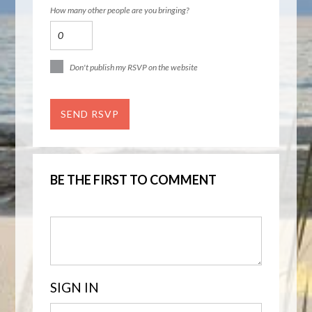
How many other people are you bringing?
Don't publish my RSVP on the website
BE THE FIRST TO COMMENT
SIGN IN