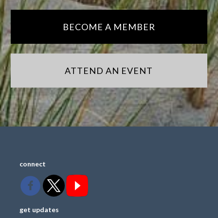
BECOME A MEMBER
ATTEND AN EVENT
connect
get updates