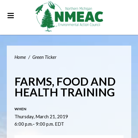
Home
/
Green Ticker
FARMS, FOOD AND
HEALTH TRAINING
WHEN
Thursday, March 21, 2019
6:00 p.m.– 9:00 p.m. EDT