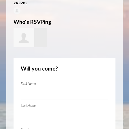
2 RSVPS
Who's RSVPing
June Thaden
Will you come?
First Name
Last Name