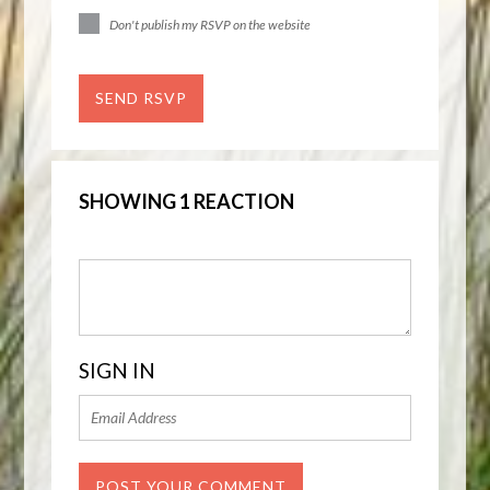
Don't publish my RSVP on the website
SHOWING 1 REACTION
SIGN IN