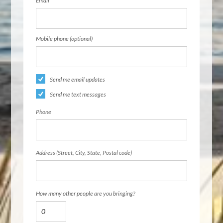
Email
Mobile phone (optional)
Send me email updates
Send me text messages
Phone
Address (Street, City, State, Postal code)
How many other people are you bringing?