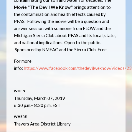
contaminating our soil and water for decades. The
Movie "The Devil We Know"
brings attention to
the contamination and health effects caused by
PFAS.
Following the movie will be a question and
answer session with someone from FLOW and the
Michigan Sierra Club about PFAS and its local, state,
and national implications.
Open to the public.
Sponsored by NMEAC and the Sierra Club.
Free.
For more
info:
https://www.facebook.com/thedevilweknow/videos/
WHEN
Thursday, March 07, 2019
6:30 p.m.– 8:30 p.m. EST
WHERE
Travers Area District Library