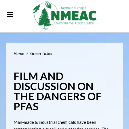
Home
/
Green Ticker
FILM AND
DISCUSSION ON
THE DANGERS OF
PFAS
Man-made & industrial chemicals have been