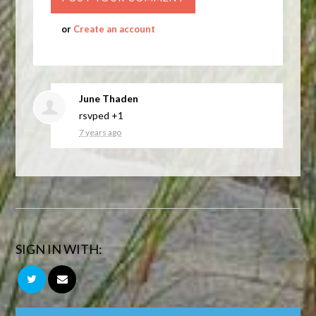
or
Create an account
June Thaden
rsvped +1
7 years ago
SIGN IN WITH: