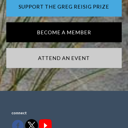
SUPPORT THE GREG REISIG PRIZE
BECOME A MEMBER
ATTEND AN EVENT
connect