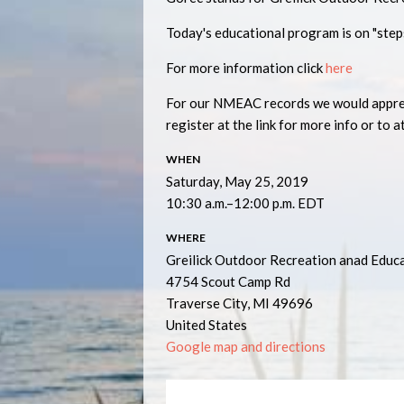
Today's educational program is on "step
For more information click
here
For our NMEAC records we would appreci
register at the link for more info or to a
WHEN
Saturday, May 25, 2019
10:30 a.m.–12:00 p.m. EDT
WHERE
Greilick Outdoor Recreation anad Educ
4754 Scout Camp Rd
Traverse City, MI 49696
United States
Google map and directions