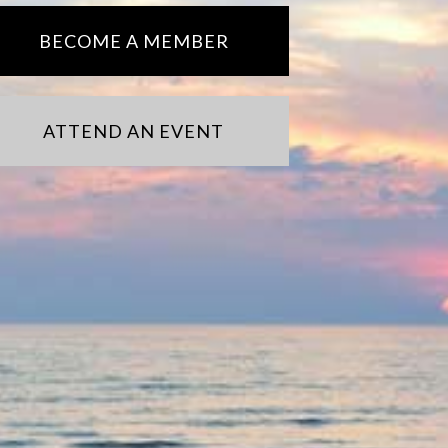
BECOME A MEMBER
ATTEND AN EVENT