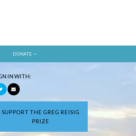
DONATE
GN IN WITH:
SUPPORT THE GREG REISIG
PRIZE