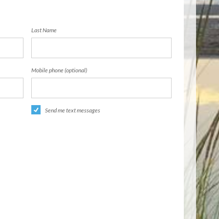
Last Name
Mobile phone (optional)
Send me text messages