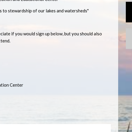
s to stewardship of our lakes and watersheds"
ate if you would sign up below, but you should also
ttend.
ation Center