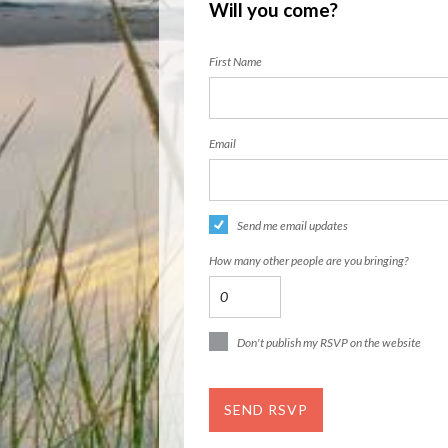
Will you come?
First Name
Email
Send me email updates
How many other people are you bringing?
Don't publish my RSVP on the website