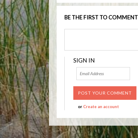
BE THE FIRST TO COMMENT
SIGN IN
or
Create an account