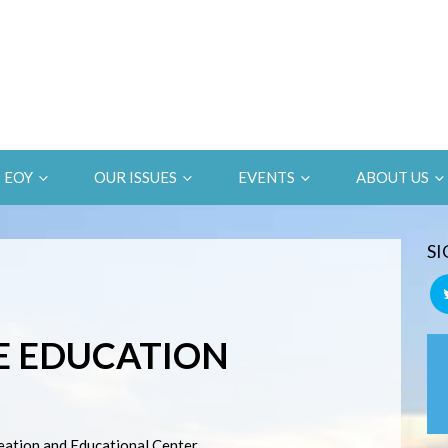
EOY
OUR ISSUES
EVENTS
ABOUT US
SI
E EDUCATION
eation and Educational Center