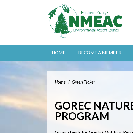
HOME
BECOME A MEMBER
Home
/
Green Ticker
GOREC NATUR
PROGRAM
Gorec stands for Greilick Outdoor Recr