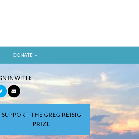
DONATE
GN IN WITH:
SUPPORT THE GREG REISIG
PRIZE