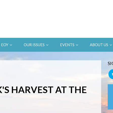
EOY
OUR ISSUES
EVENTS
ABOUT US
SI
S HARVEST AT THE