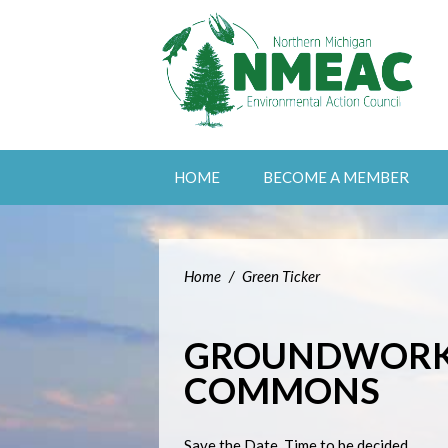
HOME
BECOME A MEMBER
Home
/
Green Ticker
GROUNDWORK'
COMMONS
Save the Date. Time to be decided.