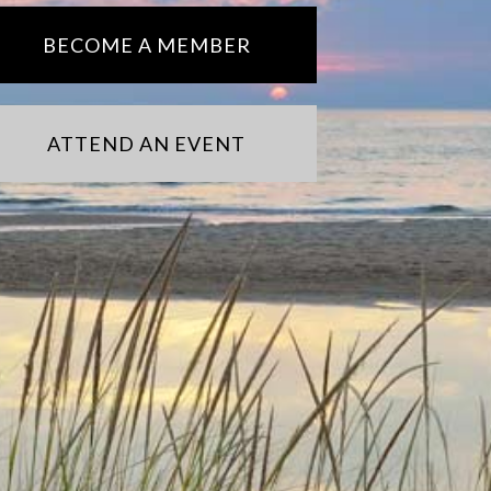
BECOME A MEMBER
ATTEND AN EVENT