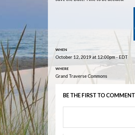
WHEN
October 12, 2019 at 12:00pm - EDT
WHERE
Grand Traverse Commons
BE THE FIRST TO COMMENT