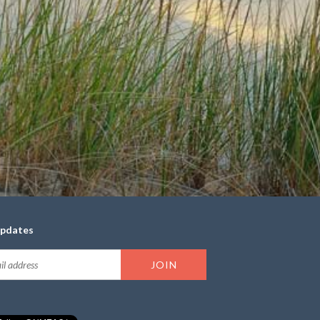
updates