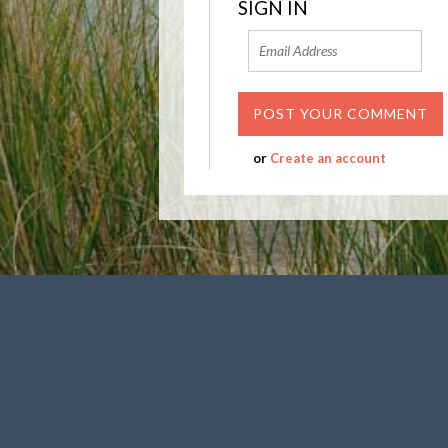
SIGN IN
or
Create an account