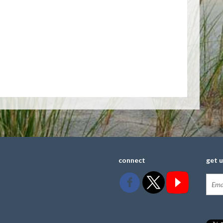
connect
get 