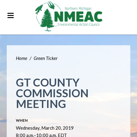
Home
/
Green Ticker
GT COUNTY
COMMISSION
MEETING
WHEN
Wednesday, March 20, 2019
8:00 a.m.–10:00 a.m. EDT