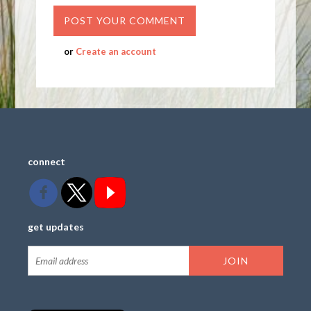
or
Create an account
connect
get updates