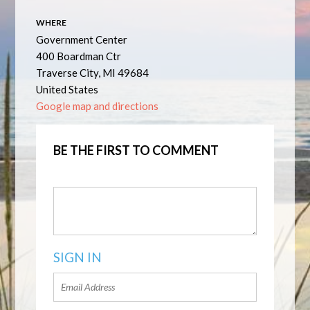
WHERE
Government Center
400 Boardman Ctr
Traverse City, MI 49684
United States
Google map and directions
BE THE FIRST TO COMMENT
SIGN IN