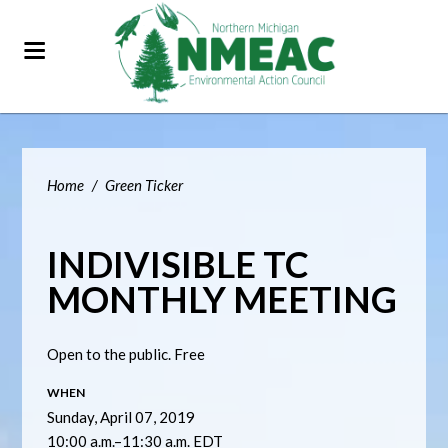
Home
/
Green Ticker
INDIVISIBLE TC
MONTHLY MEETING
Open to the public. Free
WHEN
Sunday, April 07, 2019
10:00 a.m.–11:30 a.m. EDT