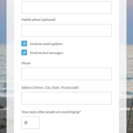
Mobile phone (optional)
Send me email updates
Send me text messages
Phone
Address (Street, City, State, Postal code)
How many other people are you bringing?