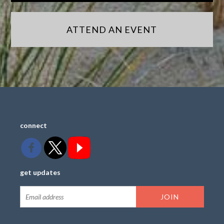
ATTEND AN EVENT
connect
get updates