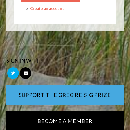
or
Create an account
SIGN IN WITH:
SUPPORT THE GREG REISIG PRIZE
BECOME A MEMBER