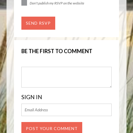
Don't publish my RSVP on the website
BE THE FIRST TO COMMENT
SIGN IN