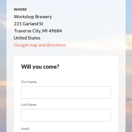
WHERE
Workshop Brewery
221 Garland St
Traverse City, MI 49684
United States
Google map and directions
Will you come?
First Name
Last Name
Email