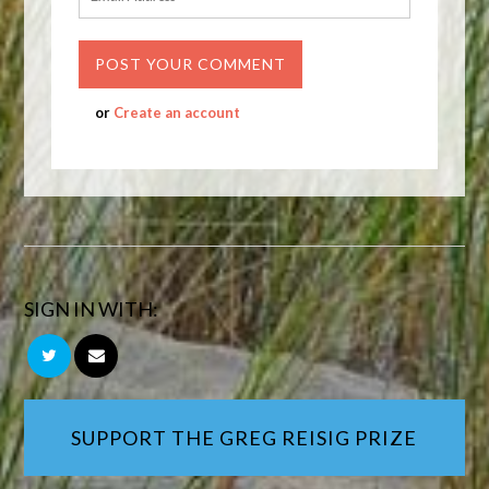
or
Create an account
SIGN IN WITH:
SUPPORT THE GREG REISIG PRIZE