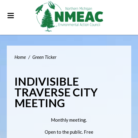
Home
/
Green Ticker
INDIVISIBLE
TRAVERSE CITY
MEETING
Monthly meeting.
Open to the public. Free