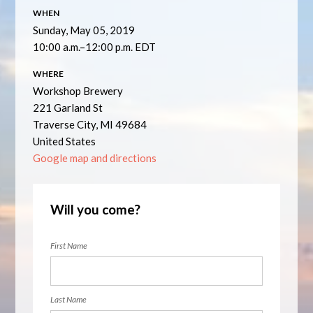
WHEN
Sunday, May 05, 2019
10:00 a.m.–12:00 p.m. EDT
WHERE
Workshop Brewery
221 Garland St
Traverse City, MI 49684
United States
Google map and directions
Will you come?
First Name
Last Name