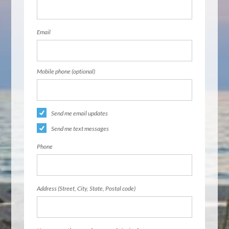
Email
Mobile phone (optional)
Send me email updates
Send me text messages
Phone
Address (Street, City, State, Postal code)