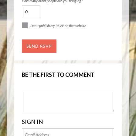
How many other people are you bringing?
Don't publish my RSVP on the website
BE THE FIRST TO COMMENT
SIGN IN