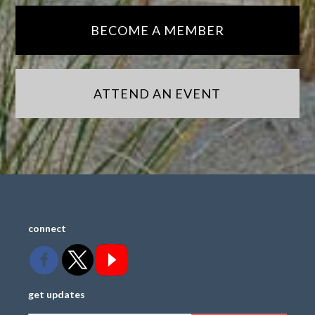
BECOME A MEMBER
ATTEND AN EVENT
connect
get updates